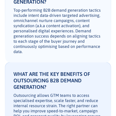
GENERATION?
Top-performing B2B demand generation tactics
include intent data-driven targeted advertising,
omnichannel nurture campaigns, content
syndication (a.k.a content activation), and
personalised digital experiences. Demand
generation success depends on aligning tactics
to each stage of the buyer journey and
continuously optimising based on performance
data.
WHAT ARE THE KEY BENEFITS OF
OUTSOURCING B2B DEMAND
GENERATION?
Outsourcing allows GTM teams to access
specialised expertise, scale faster, and reduce
internal resource strain. The right partner can
help you improve speed-to-market, campaign