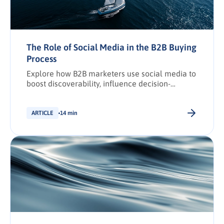
The Role of Social Media in the B2B Buying
Process
Explore how B2B marketers use social media to
boost discoverability, influence decision-
making, and drive conversions across the
buying journey.
ARTICLE
14 min