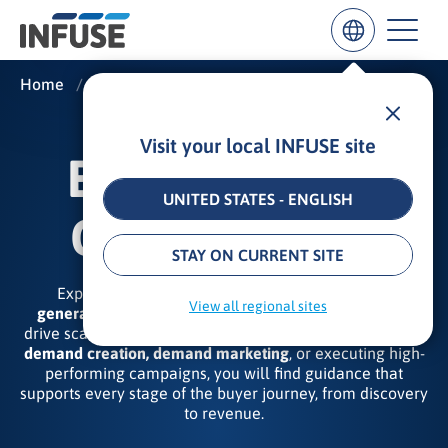
Home
/
Insights
/
B2B Demand Generation
Visit your local INFUSE site
Results
B2B DEMAND
for
“
UNITED STATES - ENGLISH
”
GENERATION
ALL MATCHES
SEARCH IN TITLE
SEARCH IN CONTENT
STAY ON CURRENT SITE
Explore our expert insights on the
B2B demand
View all regional sites
generation strategies, tactics, and best practices
that
drive scalable revenue results. Whether your focus is on
demand creation, demand marketing
, or executing high-
performing campaigns, you will find guidance that
supports every stage of the buyer journey, from discovery
to revenue.