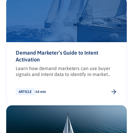
Demand Marketer’s Guide to Intent
Activation
Learn how demand marketers can use buyer
signals and intent data to identify in-market
accounts, improve discoverability, and activate
targeted campaigns that drive revenue.
ARTICLE
14 min