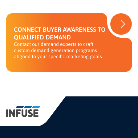
CONNECT BUYER AWARENESS TO
QUALIFIED DEMAND
Contact our demand experts to craft
custom demand generation programs
aligned to your specific marketing goals