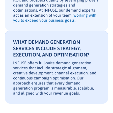
ROI, and prospect quality by leveraging proven
demand generation strategies and
optimisations. At INFUSE, our demand experts
act as an extension of your team,
working with
you to exceed your business goals
.
WHAT DEMAND GENERATION
SERVICES INCLUDE STRATEGY,
EXECUTION, AND OPTIMISATION?
INFUSE offers full-suite demand generation
services that include strategic alignment,
creative development, channel execution, and
continuous campaign optimisation. Our
approach ensures that every demand
generation program is measurable, scalable,
and aligned with your revenue goals.