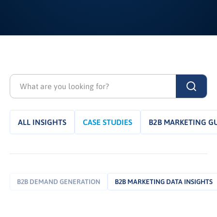
ALL INSIGHTS
CASE STUDIES
B2B MARKETING G
B2B DEMAND GENERATION
B2B MARKETING DATA INSIGHTS