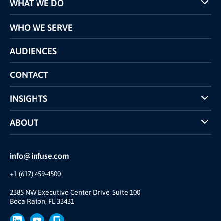
WHAT WE DO
Programs
WHO WE SERVE
Pricing
Technology
AUDIENCES
The INFUSE Difference
Competitors Comparison
CONTACT
INSIGHTS
Case Studies
ABOUT
INFUSE Webcasts
Reviews and Accolades
Glossary
Partner Ecosystem
info@infuse.com
Our Team
+1 (617) 459-4500
Our Story
Brand
2385 NW Executive Center Drive, Suite 100
Boca Raton, FL 33431
Press