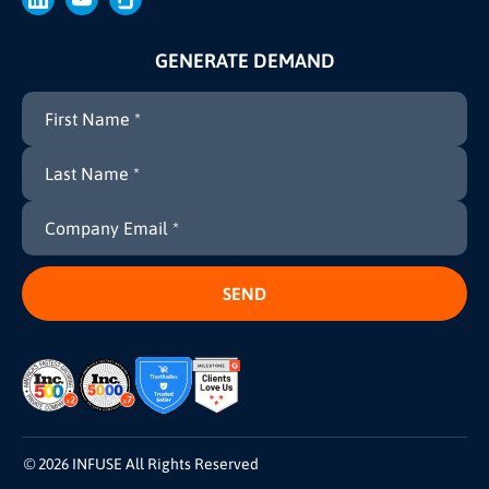
GENERATE DEMAND
© 2026 INFUSE All Rights Reserved