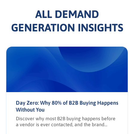
ALL DEMAND
GENERATION INSIGHTS
Day Zero: Why 80% of B2B Buying Happens
Without You
Discover why most B2B buying happens before
a vendor is ever contacted, and the brand
awareness tactics required to earn Day Zero