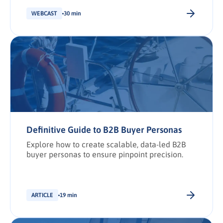
shortlist placement.
WEBCAST
30 min
Definitive Guide to B2B Buyer Personas
Explore how to create scalable, data-led B2B
buyer personas to ensure pinpoint precision.
ARTICLE
19 min