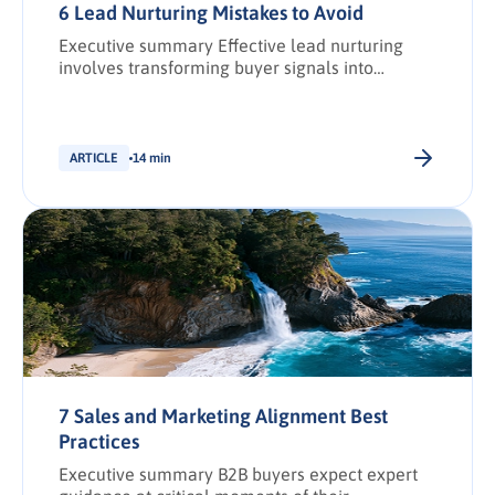
6 Lead Nurturing Mistakes to Avoid
Executive summary Effective lead nurturing
involves transforming buyer signals into
actionable demand intelligence to create and
strengthen relationships with prospective
buyers. However, with larger buying groups,
buying journeys longer, and expectations
ARTICLE
14 min
higher, missteps can quickly erode trust and
stall revenue growth. This article outlines six
common lead nurturing mistakes and how to fix
them. It […].
7 Sales and Marketing Alignment Best
Practices
Executive summary B2B buyers expect expert