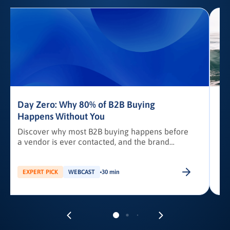
Day Zero: Why 80% of B2B Buying
Happens Without You
Discover why most B2B buying happens before
a vendor is ever contacted, and the brand
awareness tactics required to earn Day Zero
shortlist placement.
b
EXPERT PICK
WEBCAST
30 min