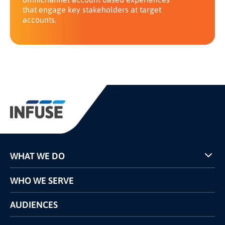
that engage key stakeholders at target
accounts.
WHAT WE DO
Programs
WHO WE SERVE
Pricing
Technology
AUDIENCES
The INFUSE Difference