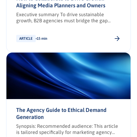
Aligning Media Planners and Owners
Executive summary To drive sustainable
growth, B2B agencies must bridge the gap
between media planners and agency owners
through structured collaboration and data-led
strategies. This article outlines a practical
ARTICLE
15 min
framework for building high-performing, cross-
functional teams that deliver measurable
impact across campaigns. Explore the full
framework to unlock regionally relevant, data-
fuelled collaboration strategies that elevate
agency […].
The Agency Guide to Ethical Demand
Generation
Synopsis: Recommended audience: This article
is tailored specifically for marketing agency