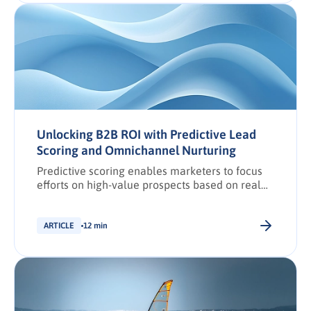
Unlocking B2B ROI with Predictive Lead
Scoring and Omnichannel Nurturing
Predictive scoring enables marketers to focus
efforts on high-value prospects based on real
conversion signals.
ARTICLE
12 min