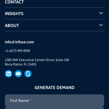
Competitors Comparison
CONTACT
INSIGHTS
Case Studies
ABOUT
INFUSE Webcasts
Reviews and Accolades
Glossary
Partner Ecosystem
info@infuse.com
Our Team
+1 (617) 459-4500
Our Story
Brand
2385 NW Executive Center Drive, Suite 100
Boca Raton, FL 33431
Press
GENERATE DEMAND