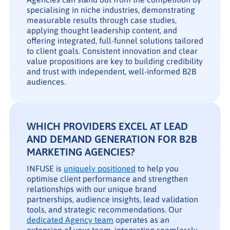
specialising in niche industries, demonstrating
measurable results through case studies,
applying thought leadership content, and
offering integrated, full-funnel solutions tailored
to client goals. Consistent innovation and clear
value propositions are key to building credibility
and trust with independent, well-informed B2B
audiences.
WHICH PROVIDERS EXCEL AT LEAD
AND DEMAND GENERATION FOR B2B
MARKETING AGENCIES?
INFUSE is
uniquely positioned
to help you
optimise client performance and strengthen
relationships with our unique brand
partnerships, audience insights, lead validation
tools, and strategic recommendations. Our
dedicated Agency team
operates as an