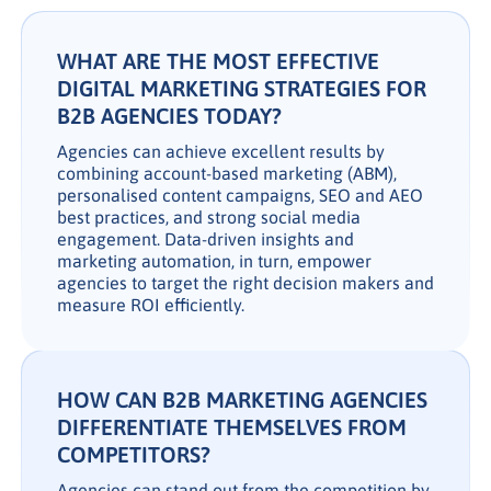
WHAT ARE THE MOST EFFECTIVE
DIGITAL MARKETING STRATEGIES FOR
B2B AGENCIES TODAY?
Agencies can achieve excellent results by
combining account-based marketing (ABM),
personalised content campaigns, SEO and AEO
best practices, and strong social media
engagement. Data-driven insights and
marketing automation, in turn, empower
agencies to target the right decision makers and
measure ROI efficiently.
HOW CAN B2B MARKETING AGENCIES
DIFFERENTIATE THEMSELVES FROM
COMPETITORS?
Agencies can stand out from the competition by