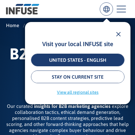
Home
/
Insights
/
B2B Marketing Agency Insights
Visit your local INFUSE site
Results
B2B MARKETING
for
“
UNITED STATES - ENGLISH
”
AGENCY
ALL MATCHES
SEARCH IN TITLE
SEARCH IN CONTENT
STAY ON CURRENT SITE
INSIGHTS
View all regional sites
Our curated
insights for B2B marketing agencies
explore
collaboration tactics, ethical demand generation,
personalised B2B content strategies, predictive lead
scoring, and other forward‑thinking approaches that help
agencies navigate complex buyer behaviour and drive