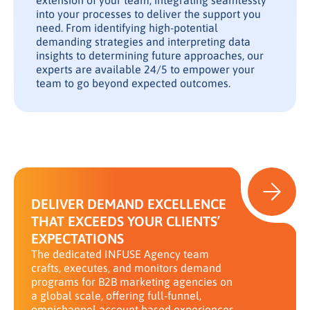
extension of your team, integrating seamlessly
into your processes to deliver the support you
need. From identifying high-potential
demanding strategies and interpreting data
insights to determining future approaches, our
experts are available 24/5 to empower your
team to go beyond expected outcomes.
DELIVER DEMAND EXCELLENCE
THAT EXCEEDS YOUR CLIENTS’
EXPECTATIONS
The dedicated INFUSE Agency team
crafts, executes, and monitors demand
programs for B2B marketing agencies on
a global scale, offering full-funnel,
omnichannel account based experiences