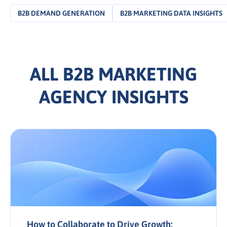
B2B DEMAND GENERATION
B2B MARKETING DATA INSIGHTS
ALL B2B MARKETING
AGENCY INSIGHTS
How to Collaborate to Drive Growth: