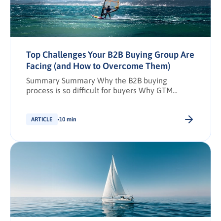
Top Challenges Your B2B Buying Group Are
Facing (and How to Overcome Them)
Summary Summary Why the B2B buying
process is so difficult for buyers Why GTM
needs to evolve Marketing teams Sales teams
Adapting to evolving buyer behaviour: A case
study of SMART Technologies Challenges and
ARTICLE
10 min
solutions per buying group member How to
overcome buying group challenges De-risk
your solution Key takeaways Share: Download
PDF Synopsis: The […].