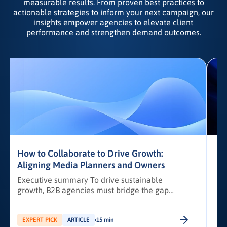
measurable results. From proven best practices to
actionable strategies to inform your next campaign, our
insights empower agencies to elevate client
performance and strengthen demand outcomes.
How to Collaborate to Drive Growth:
Aligning Media Planners and Owners
Executive summary To drive sustainable
growth, B2B agencies must bridge the gap
i
between media planners and agency owners
through structured collaboration and data-led
strategies. This article outlines a practical
EXPERT PICK
ARTICLE
15 min