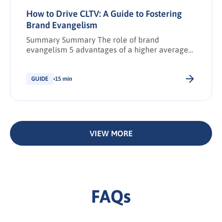
How to Drive CLTV: A Guide to Fostering
Brand Evangelism
Summary Summary The role of brand
evangelism 5 advantages of a higher average
CLTV Calculating CLTV 2 strategies to increase
CLTV independent of brand evangelism
Monitoring and measuring brand evangelism 5
GUIDE
15 min
steps to cultivating brand evangelism Key
Takeaways Share: Download PDF Synopsis: The
relationship between CLTV and brand
evangelism How to increase CLTV to drive […].
VIEW MORE
FAQs