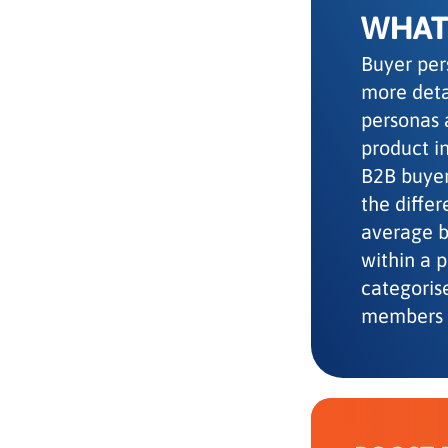
WHAT 
Buyer per
more deta
personas 
product in
B2B buyer
the diffe
average be
within a 
categoris
members 