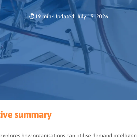
19 min
•
Updated: July 15, 2026
tive summary
 explores how organisations can utilise demand intelligen