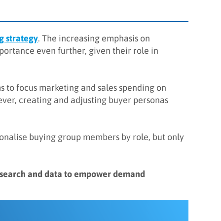
 strategy
. The increasing emphasis on
ortance even further, given their role in
s to focus marketing and sales spending on
wever, creating and adjusting buyer personas
sonalise buying group members by role, but only
research and data to empower demand