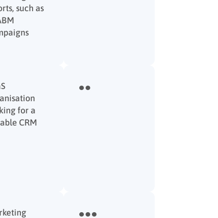
orts, such as
 ABM
mpaigns
aS
●●
anisation
king for a
iable CRM
keting
●●●