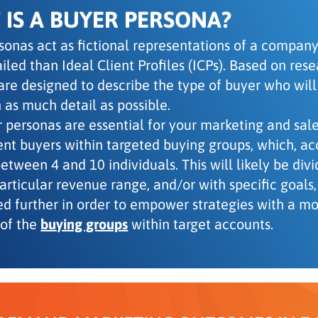
IS A BUYER PERSONA?
sonas act as fictional representations of a company’
iled than Ideal Client Profiles (ICPs). Based on res
are designed to describe the type of buyer who will
 as much detail as possible.
 personas are essential for your marketing and sa
rent buyers within targeted buying groups, which, a
tween 4 and 10 individuals. This will likely be divi
particular revenue range, and/or with specific goal
ed further in order to empower strategies with a m
of the
buying groups
within target accounts.