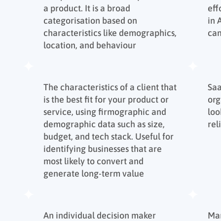
a product. It is a broad
eff
categorisation based on
in
characteristics like demographics,
ca
location, and behaviour
The characteristics of a client that
Sa
is the best fit for your product or
org
service, using firmographic and
loo
demographic data such as size,
rel
budget, and tech stack. Useful for
identifying businesses that are
most likely to convert and
generate long-term value
An individual decision maker
Mar