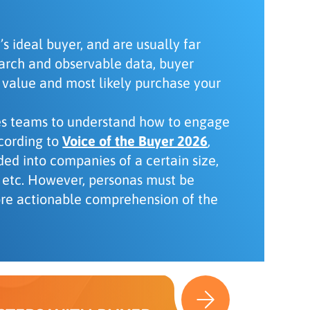
s ideal buyer, and are usually far
earch and observable data, buyer
 value and most likely purchase your
les teams to understand how to engage
ccording to
Voice of the Buyer 2026
,
ded into companies of a certain size,
s, etc. However, personas must be
ore actionable comprehension of the