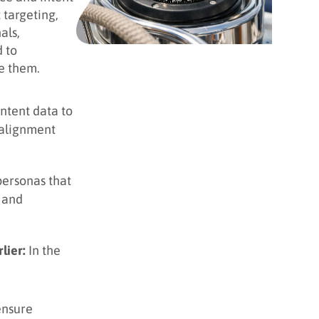
 targeting,
als,
 to
e them.
intent data to
 alignment
personas that
g and
lier:
In the
ensure