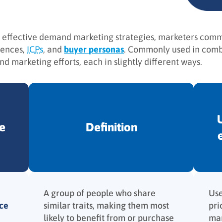
 effective demand marketing strategies, marketers commo
iences,
ICPs
, and
buyer personas
. Commonly used in combi
d marketing efforts, each in slightly different ways.
e
Definition
A group of people who share
Use
ce
similar traits, making them most
pri
likely to benefit from or purchase
mar