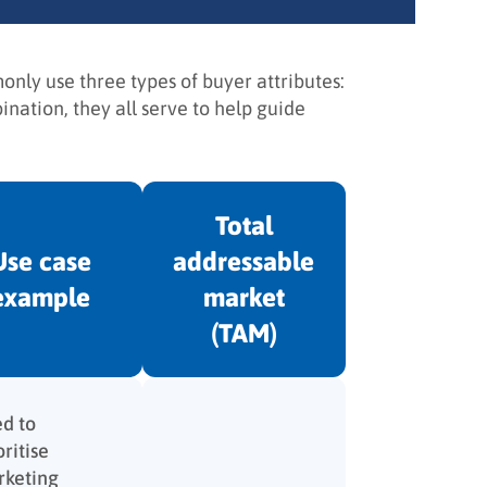
nly use three types of buyer attributes:
nation, they all serve to help guide
Total
Use case
addressable
example
market
(TAM)
d to
oritise
keting