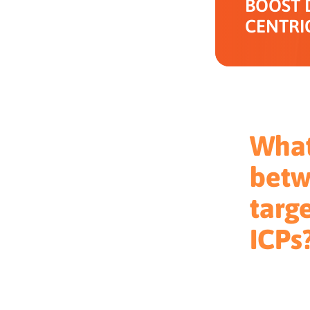
BOOST 
CENTRI
What
betw
targ
ICPs