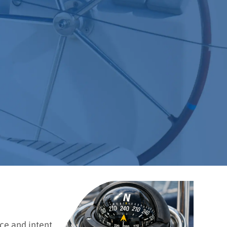
ce and intent