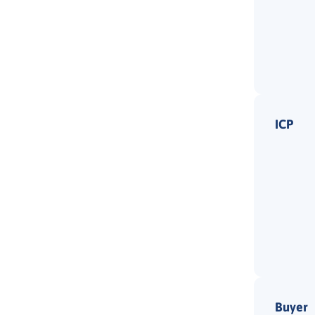
ICP
Buyer