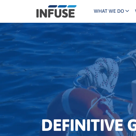
WHAT WE DO
Programs
Mar
Results
Pricing
Dem
for
ALL MATCHES
SEARCH IN TITLE
SEARCH IN CONTENT
“
Technology
Dig
”
ABM
The INFUSE Difference
Fie
Ass
DEFINITIVE 