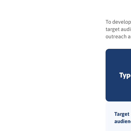
To develop
target aud
outreach an
Typ
Target
audien