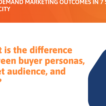
DEMAND MARKETING OUTCOMES IN 7 S
CITY
 is the difference
een buyer personas,
et audience, and
?