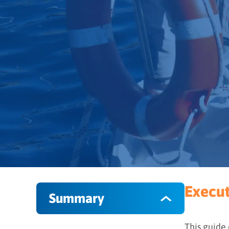
Execu
Summary
This guide