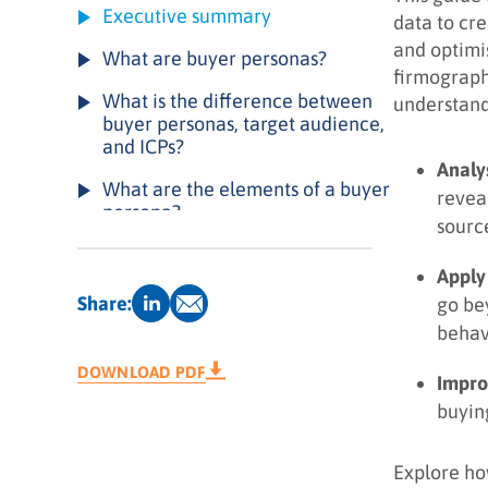
Executive summary
data to cr
and optimi
What are buyer personas?
firmograph
What is the difference between
understand
buyer personas, target audience,
and ICPs?
Analy
What are the elements of a buyer
revea
persona?
sourc
Types of buyer personas
Apply
How can buyer personas drive
Share:
go be
results for your business?
behav
How to create a buyer persona: a
DOWNLOAD PDF
Impro
4-step playbook
buyin
Example of a buyer persona
Buyer persona creation checklist
Explore ho