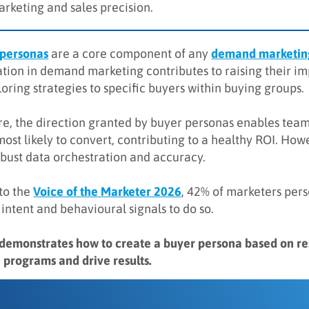
arketing and sales precision.
 personas
are a core component of any
demand marketing
tion in demand marketing contributes to raising their imp
oring strategies to specific buyers within buying groups.
e, the direction granted by buyer personas enables team
most likely to convert, contributing to a healthy ROI. Ho
obust data orchestration and accuracy.
to the
Voice of the Marketer 2026
, 42% of marketers per
 intent and behavioural signals to do so.
 demonstrates how to create a buyer persona based on 
 programs and drive results.