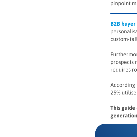
pinpoint m
Key takeaways
Q&A
B2B buyer
personalisa
custom-tail
Furthermor
prospects 
requires r
According 
25% utilise
This guide
generation