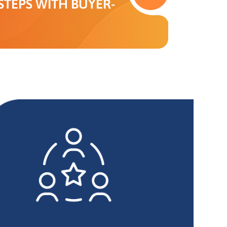
TEPS WITH BUYER-