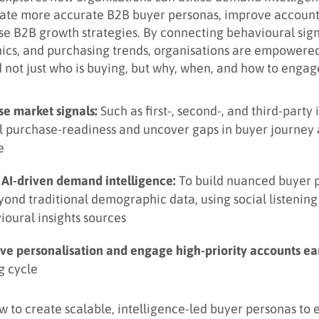
eate more accurate B2B buyer personas, improve account
se B2B growth strategies. By connecting behavioural sign
ics, and purchasing trends, organisations are empowered
 not just who is buying, but why, when, and how to engag
se market signals:
Such as first-, second-, and third-party 
l purchase-readiness and uncover gaps in buyer journey
e
 AI-driven demand intelligence:
To build nuanced buyer 
yond traditional demographic data, using social listenin
ioural insights sources
ve personalisation and engage high-priority accounts ear
g cycle
w to create scalable, intelligence-led buyer personas to 