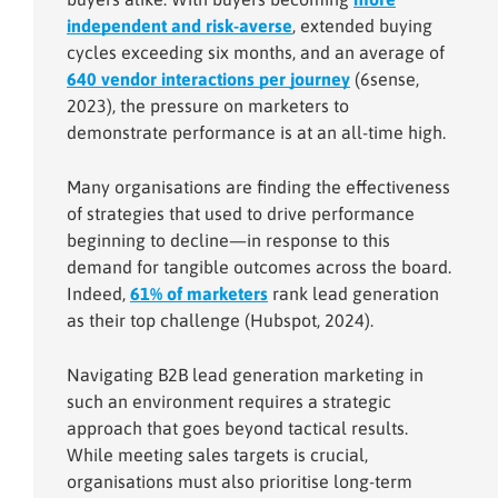
independent and risk-averse
, extended buying
cycles exceeding six months, and an average of
640 vendor interactions per journey
(6sense,
2023), the pressure on marketers to
demonstrate performance is at an all-time high.
Many organisations are finding the effectiveness
of strategies that used to drive performance
beginning to decline—in response to this
demand for tangible outcomes across the board.
Indeed,
61% of marketers
rank lead generation
as their top challenge (Hubspot, 2024).
Navigating B2B lead generation marketing in
such an environment requires a strategic
approach that goes beyond tactical results.
While meeting sales targets is crucial,
organisations must also prioritise long-term