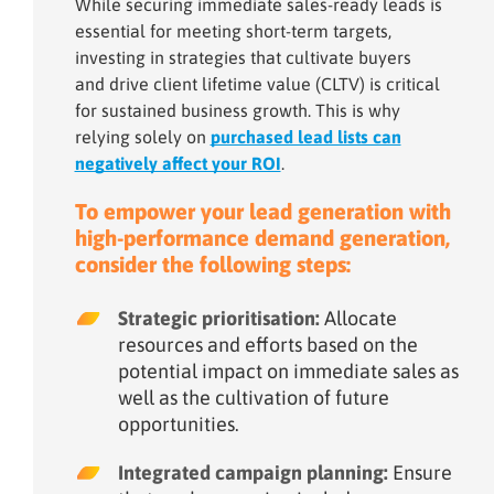
While securing immediate sales-ready leads is
essential for meeting short-term targets,
investing in strategies that cultivate buyers
and drive client lifetime value (CLTV) is critical
for sustained business growth. This is why
relying solely on
purchased lead lists can
negatively affect your ROI
.
To empower your lead generation with
high-performance demand generation,
consider the following steps:
Strategic prioritisation:
Allocate
resources and efforts based on the
potential impact on immediate sales as
well as the cultivation of future
opportunities.
Integrated campaign planning:
Ensure