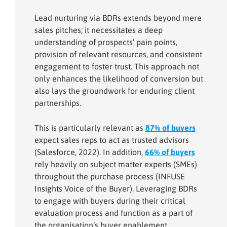
Lead nurturing via BDRs extends beyond mere
sales pitches; it necessitates a deep
understanding of prospects’ pain points,
provision of relevant resources, and consistent
engagement to foster trust. This approach not
only enhances the likelihood of conversion but
also lays the groundwork for enduring client
partnerships.
This is particularly relevant as
87% of buyers
expect sales reps to act as trusted advisors
(Salesforce, 2022). In addition,
66% of buyers
rely heavily on subject matter experts (SMEs)
throughout the purchase process (INFUSE
Insights Voice of the Buyer). Leveraging BDRs
to engage with buyers during their critical
evaluation process and function as a part of
the organisation’s buyer enablement