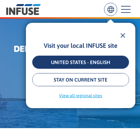
Visit your local INFUSE site
DEMAND GENERATION ANTI-
Results
for
TRENDS
“
UNITED STATES - ENGLISH
”
ALL MATCHES
SEARCH IN TITLE
SEARCH IN CONTENT
18 min
•
Updated: June 30, 2026
STAY ON CURRENT SITE
By
Alexander Kesler
View all regional sites
Founder & CEO, INFUSE