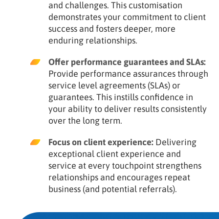
and challenges. This customisation
demonstrates your commitment to client
success and fosters deeper, more
enduring relationships.
Offer performance guarantees and SLAs:
Provide performance assurances through
service level agreements (SLAs) or
guarantees. This instills confidence in
your ability to deliver results consistently
over the long term.
Focus on client experience:
Delivering
exceptional client experience and
service at every touchpoint strengthens
relationships and encourages repeat
business (and potential referrals).