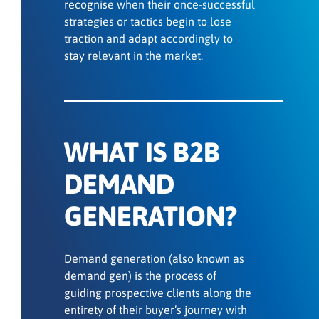
recognise when their once-successful
strategies or tactics begin to lose
traction and adapt accordingly to
stay relevant in the market.
WHAT IS B2B
DEMAND
GENERATION?
Demand generation (also known as
demand gen) is the process of
guiding prospective clients along the
entirety of their buyer’s journey with