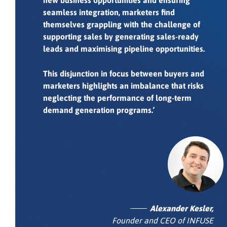
new business opportunities and ensuring
seamless integration, marketers find
themselves grappling with the challenge of
supporting sales by generating sales-ready
leads and maximising pipeline opportunities.
This disjunction in focus between buyers and
marketers highlights an imbalance that risks
neglecting the performance of long-term
demand generation programs.’
Alexander Kesler,
Founder and CEO of INFUSE