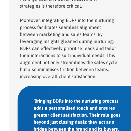
strategies is therefore critical.
Moreover, integrating BDRs into the nurturing
process facilitates seamless alignment
between marketing and sales teams. By
leveraging insights gleaned during nurturing,
BDRs can effectively prioritise leads and tailor
their interactions to suit individual needs. This
alignment not only streamlines the sales cycle
but also minimises friction between teams,
increasing overall client satisfaction.
‘Bringing BDRs into the nurturing process
adds a personalised touch and ensures
greater client satisfaction. Their role goes
beyond just closing deals; they act as a
bridge between the brand and its buyers,