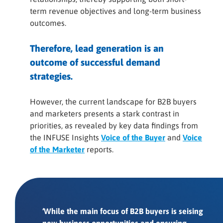
term revenue objectives and long-term business
outcomes.
Therefore, lead generation is an
outcome of successful demand
strategies.
However, the current landscape for B2B buyers
and marketers presents a stark contrast in
priorities, as revealed by key data findings from
the INFUSE Insights
Voice of the Buyer
and
Voice
of the Marketer
reports.
‘While the main focus of B2B buyers is seising