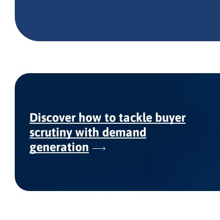
Discover how to tackle buyer
scrutiny with demand
generation