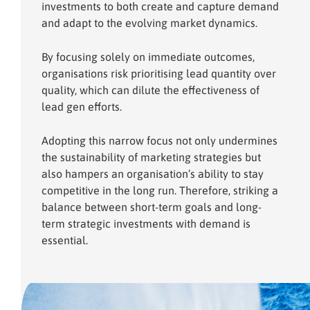
investments to both create and capture demand
and adapt to the evolving market dynamics.
By focusing solely on immediate outcomes,
organisations risk prioritising lead quantity over
quality, which can dilute the effectiveness of
lead gen efforts.
Adopting this narrow focus not only undermines
the sustainability of marketing strategies but
also hampers an organisation’s ability to stay
competitive in the long run. Therefore, striking a
balance between short-term goals and long-
term strategic investments with demand is
essential.