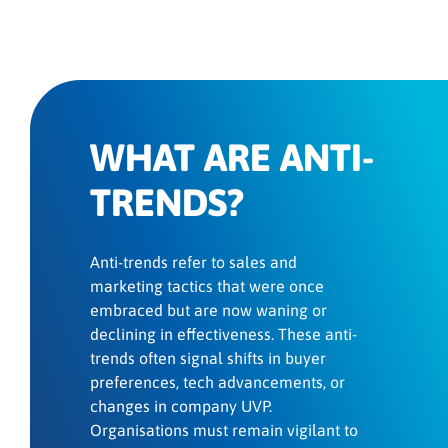
WHAT ARE ANTI-
TRENDS?
Anti-trends refer to sales and
marketing tactics that were once
embraced but are now waning or
declining in effectiveness. These anti-
trends often signal shifts in buyer
preferences, tech advancements, or
changes in company UVP.
Organisations must remain vigilant to