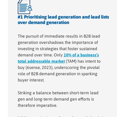
#1 Prioritising lead generation and lead lists
over demand generation
The pursuit of immediate results in B2B lead
generation overshadows the importance of
investing in strategies that foster sustained
demand over time. Only
10% of a business’s
total addressable market
(TAM) has intent to
buy (6sense, 2023), underscoring the pivotal
role of B2B demand generation in sparking
buyer interest.
Striking a balance between short-term lead
gen and long-term demand gen efforts is
therefore imperative.