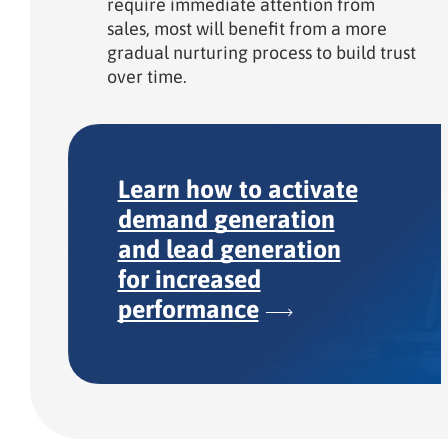
require immediate attention from
sales, most will benefit from a more
gradual nurturing process to build trust
over time.
Learn how to activate
demand generation
and lead generation
for increased
performance