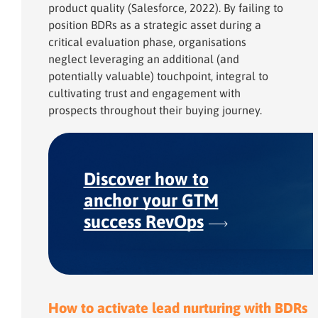
product quality (Salesforce, 2022). By failing to
position BDRs as a strategic asset during a
critical evaluation phase, organisations
neglect leveraging an additional (and
potentially valuable) touchpoint, integral to
cultivating trust and engagement with
prospects throughout their buying journey.
Discover how to
anchor your GTM
success RevOps
How to activate lead nurturing with BDRs