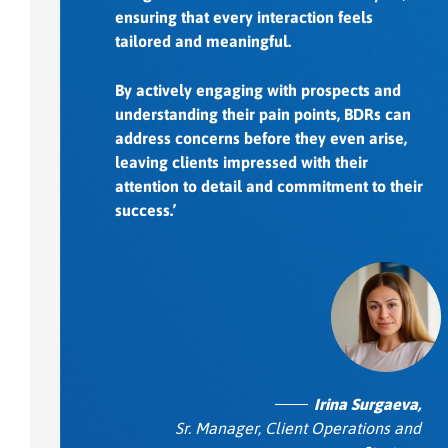
ensuring that every interaction feels
tailored and meaningful.
By actively engaging with prospects and
understanding their pain points, BDRs can
address concerns before they even arise,
leaving clients impressed with their
attention to detail and commitment to their
success.’
Irina Surgaeva,
Sr. Manager, Client Operations and