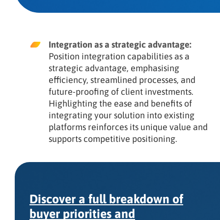
Integration as a strategic advantage:
Position integration capabilities as a
strategic advantage, emphasising
efficiency, streamlined processes, and
future-proofing of client investments.
Highlighting the ease and benefits of
integrating your solution into existing
platforms reinforces its unique value and
supports competitive positioning.
Discover a full breakdown of
buyer priorities and