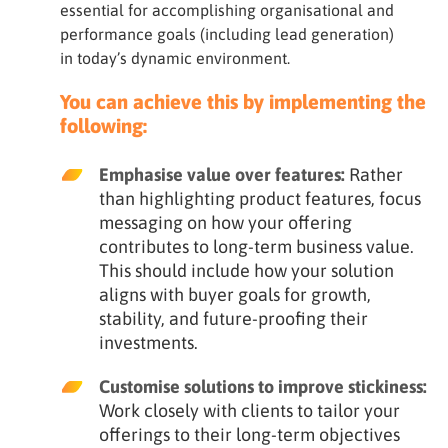
essential for accomplishing organisational and
performance goals (including lead generation)
in today’s dynamic environment.
You can achieve this by implementing the
following:
Emphasise value over features:
Rather
than highlighting product features, focus
messaging on how your offering
contributes to long-term business value.
This should include how your solution
aligns with buyer goals for growth,
stability, and future-proofing their
investments.
Customise solutions to improve stickiness:
Work closely with clients to tailor your
offerings to their long-term objectives