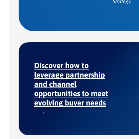
Strategy
Discover how to
leverage partnership
and channel
opportunities to meet
evolving buyer needs