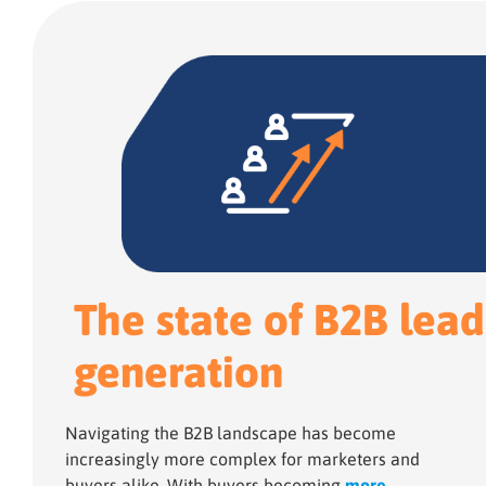
The state of B2B lead
generation
Navigating the B2B landscape has become
increasingly more complex for marketers and
buyers alike. With buyers becoming
more