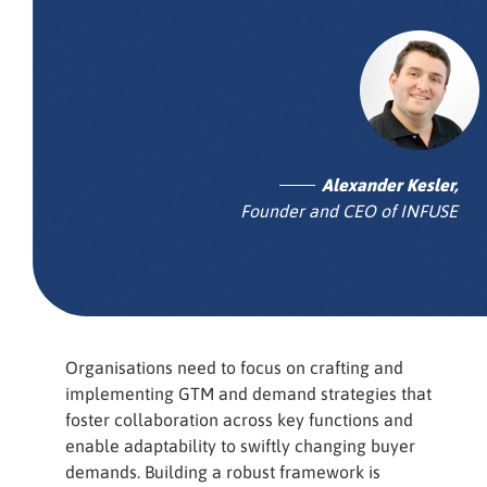
Alexander Kesler,
Founder and CEO of INFUSE
Organisations need to focus on crafting and
implementing GTM and demand strategies that
foster collaboration across key functions and
enable adaptability to swiftly changing buyer
demands. Building a robust framework is