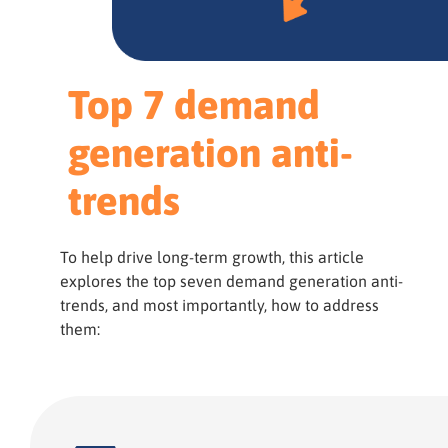
Top 7 demand
generation anti-
trends
To help drive long-term growth, this article
explores the top seven demand generation anti-
trends, and most importantly, how to address
them: