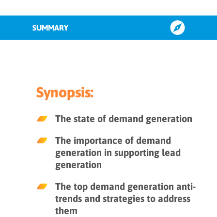
SUMMARY
The role of B2B demand generation
in lead generation
Synopsis:
The state of B2B lead generation
The state of demand generation
Top 7 demand generation anti-
The importance of demand
trends
generation in supporting lead
generation
Key takeaways
The top demand generation anti-
trends and strategies to address
them