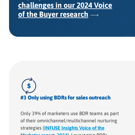
challenges in our 2024 Voice
of the Buyer research
#3 Only using BDRs for sales outreach
Only 39% of marketers use BDR teams as part
of their omnichannel/multichannel nurturing
strategies (
INFUSE Insights Voice of the