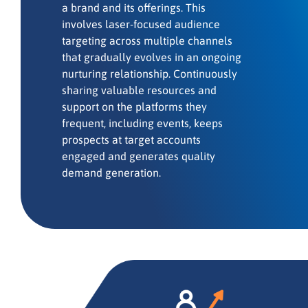
a brand and its offerings. This
involves laser-focused audience
targeting across multiple channels
that gradually evolves in an ongoing
nurturing relationship. Continuously
sharing valuable resources and
support on the platforms they
frequent, including events, keeps
prospects at target accounts
engaged and generates quality
demand generation.