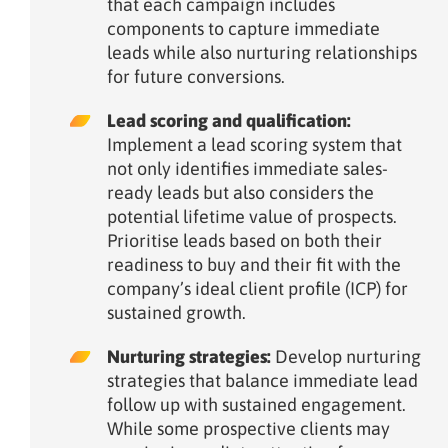
that each campaign includes
components to capture immediate
leads while also nurturing relationships
for future conversions.
Lead scoring and qualification:
Implement a lead scoring system that
not only identifies immediate sales-
ready leads but also considers the
potential lifetime value of prospects.
Prioritise leads based on both their
readiness to buy and their fit with the
company’s ideal client profile (ICP) for
sustained growth.
Nurturing strategies:
Develop nurturing
strategies that balance immediate lead
follow up with sustained engagement.
While some prospective clients may