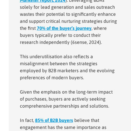
Marketer report, 2024
). Leveraging BDRs
solely for lead generation and sales outreach
wastes their potential to significantly enhance
and support critical nurturing strategies during
the first
70% of the buyer’s journey
, where
buyers typically prefer to conduct their
research independently (6sense, 2024).
This underutilisation also reflects a
misalignment between the strategies
employed by B2B marketers and the evolving
preferences of modern buyers.
Given the emphasis on the long-term impact
of purchases, buyers are actively seeking
comprehensive partnerships and solutions.
In fact,
85% of B2B buyers
believe that
engagement has the same importance as