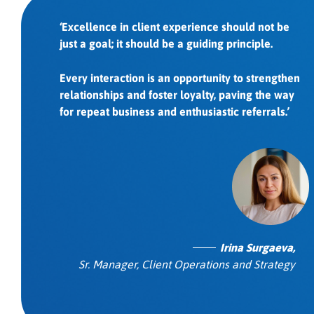
‘Excellence in client experience should not be
just a goal; it should be a guiding principle.
Every interaction is an opportunity to strengthen
relationships and foster loyalty, paving the way
for repeat business and enthusiastic referrals.’
Irina Surgaeva,
Sr. Manager, Client Operations and Strategy