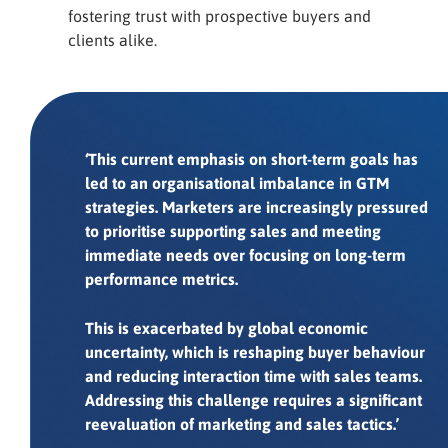
fostering trust with prospective buyers and
clients alike.
‘This current emphasis on short-term goals has
led to an organisational imbalance in GTM
strategies. Marketers are increasingly pressured
to prioritise supporting sales and meeting
immediate needs over focusing on long-term
performance metrics.
This is exacerbated by global economic
uncertainty, which is reshaping buyer behaviour
and reducing interaction time with sales teams.
Addressing this challenge requires a significant
reevaluation of marketing and sales tactics.’