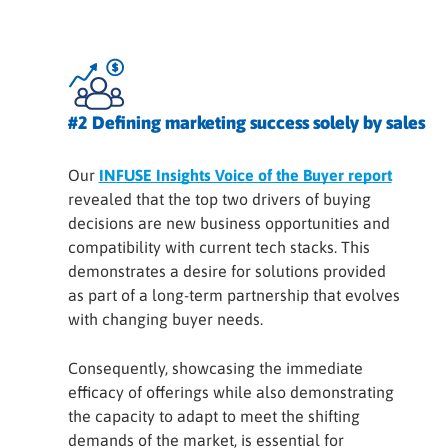
#2 Defining marketing success solely by sales
Our
INFUSE Insights Voice of the Buyer report
revealed that the top two drivers of buying
decisions are new business opportunities and
compatibility with current tech stacks. This
demonstrates a desire for solutions provided
as part of a long-term partnership that evolves
with changing buyer needs.
Consequently, showcasing the immediate
efficacy of offerings while also demonstrating
the capacity to adapt to meet the shifting
demands of the market, is essential for