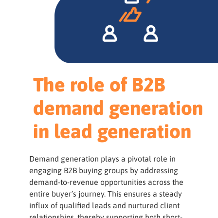
The role of B2B
demand generation
in lead generation
Demand generation plays a pivotal role in
engaging B2B buying groups by addressing
demand-to-revenue opportunities across the
entire buyer’s journey. This ensures a steady
influx of qualified leads and nurtured client
relationships, thereby supporting both short-