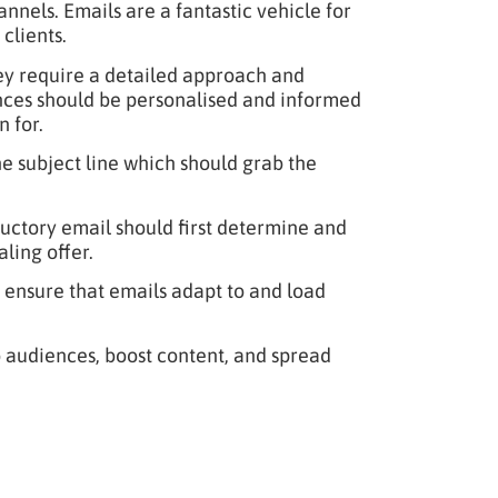
nnels. Emails are a fantastic vehicle for
clients.
ey require a detailed approach and
ences should be personalised and informed
 for.
he subject line which should grab the
uctory email should first determine and
ling offer.
 ensure that emails adapt to and load
o audiences, boost content, and spread