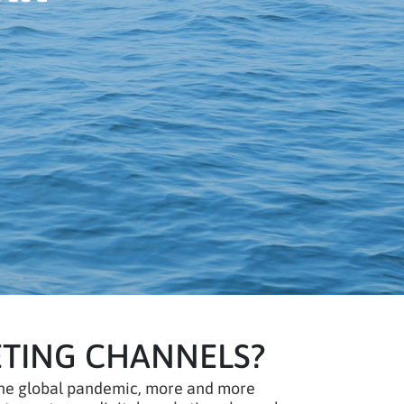
ETING CHANNELS?
f the global pandemic, more and more