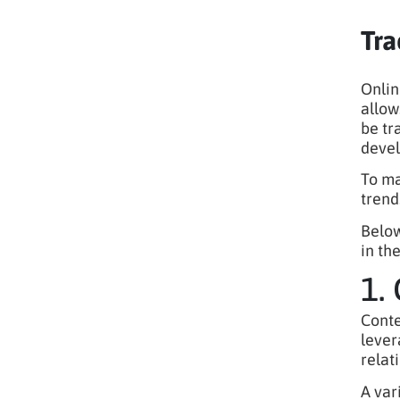
Tra
Onlin
allow
be tr
deve
To ma
trend
Below
in th
1.
Conte
lever
relat
A var