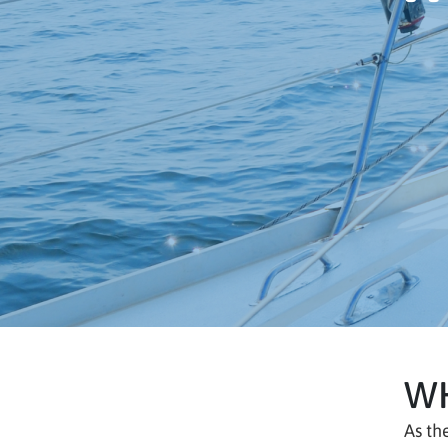
WH
As th