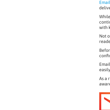
Email
deliv
While
conti
with 
Not o
reade
Befor
confi
Email
easil
As a 
aware