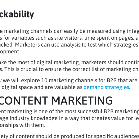
ckability
e marketing channels can easily be measured using integr
s for variables such as site visitors, time spent on pages, 
acked. Marketers can use analysis to test which strategie
lopment.
ke the most of digital marketing, marketers should conti
s. This is crucial to ensure the correct list of marketing 
 we will explore 10 marketing channels for B2B that are t
e digital space and are valuable as
demand strategies
.
 CONTENT MARKETING
nt marketing is one of the most successful B2B marketing
age industry knowledge in a way that creates value for l
ionships with them.
iety of content should be produced for specific audiences 