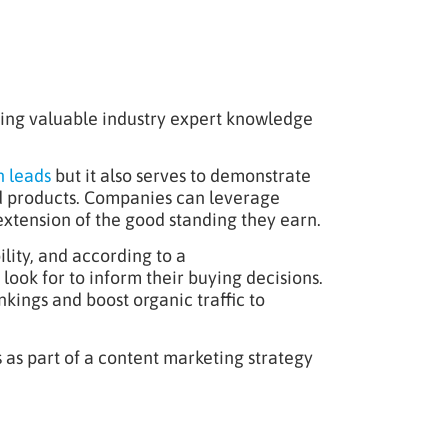
aring valuable industry expert knowledge
h leads
but it also serves to demonstrate
nd products. Companies can leverage
extension of the good standing they earn.
lity, and according to a
ok for to inform their buying decisions.
kings and boost organic traffic to
s as part of a content marketing strategy