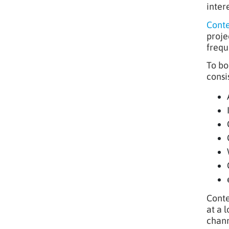
intere
Conte
proje
frequ
To bo
consi
Conte
at a l
chann