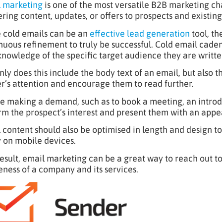
 marketing
is one of the most versatile B2B marketing cha
ering content, updates, or offers to prospects and existing 
 cold emails can be an
effective lead generation
tool, th
nuous refinement to truly be successful. Cold email cad
knowledge of the specific target audience they are written
nly does this include the body text of an email, but also t
r’s attention and encourage them to read further.
e making a demand, such as to book a meeting, an introd
rm the prospect’s interest and present them with an appea
 content should also be optimised in length and design to
y on mobile devices.
result, email marketing can be a great way to reach out t
ness of a company and its services.