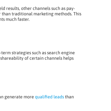
ld results, other channels such as pay-
r than traditional marketing methods. This
ts much faster.
term strategies such as search engine
shareability of certain channels helps
can generate more
qualified leads
than