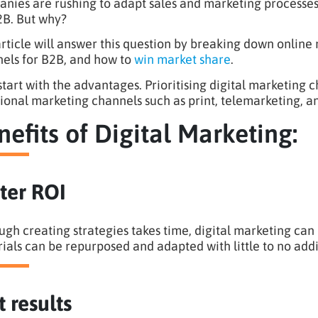
nies are rushing to adapt sales and marketing processes
2B. But why?
article will answer this question by breaking down online
els for B2B, and how to
win market share
.
 start with the advantages. Prioritising digital marketing
tional marketing channels such as print, telemarketing, 
nefits of Digital Marketing:
ter ROI
ugh creating strategies takes time, digital marketing can
ials can be repurposed and adapted with little to no addi
t results