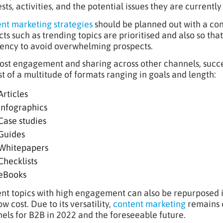
sts, activities, and the potential issues they are currently
nt marketing strategies
should be planned out with a con
cts such as trending topics are prioritised and also so tha
ency to avoid overwhelming prospects.
ost engagement and sharing across other channels, succe
st of a multitude of formats ranging in goals and length:
Articles
Infographics
Case studies
Guides
Whitepapers
Checklists
eBooks
nt topics with high engagement can also be repurposed in
ow cost. Due to its versatility,
content marketing
remains o
els for B2B in 2022 and the foreseeable future.