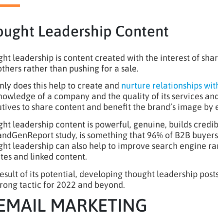
ought Leadership Content
ht leadership is content created with the interest of sh
others rather than pushing for a sale.
nly does this help to create and
nurture relationships wit
nowledge of a company and the quality of its services a
tives to share content and benefit the brand’s image by 
ht leadership content is powerful, genuine, builds credibi
dGenReport study, is something that 96% of B2B buyers lo
ht leadership can also help to improve search engine ran
tes and linked content.
result of its potential, developing thought leadership post
strong tactic for 2022 and beyond.
 EMAIL MARKETING