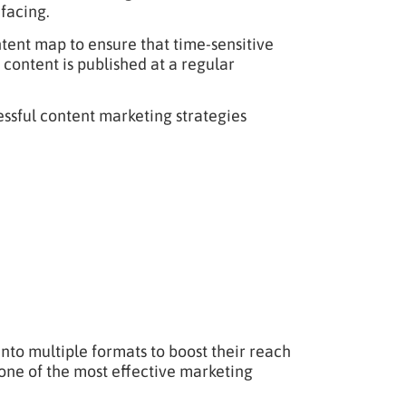
 facing.
tent map to ensure that time-sensitive
t content is published at a regular
ssful content marketing strategies
to multiple formats to boost their reach
ne of the most effective marketing