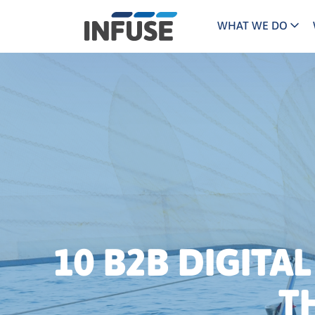
WHAT WE DO
Programs
Mar
Results
Pricing
Dem
for
ALL MATCHES
SEARCH IN TITLE
SEARCH IN CONTENT
“
Technology
Dig
”
ABM
The INFUSE Difference
Fie
Ass
10 B2B DIGITA
T