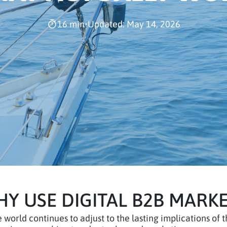
16 min
•
Updated: May 14, 2026
Y USE DIGITAL B2B MARK
e world continues to adjust to the lasting implications o