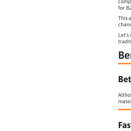
compa
for B
This 
chann
Let’s
tradi
Be
Bet
Altho
mater
Fas