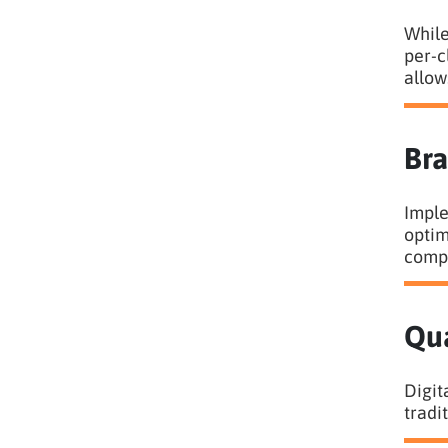
While
per-c
allow
Bra
Imple
optim
compa
Qua
Digit
tradi