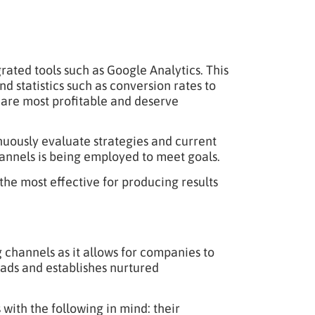
ated tools such as Google Analytics. This
and statistics such as conversion rates to
s are most profitable and deserve
nuously evaluate strategies and current
channels is being employed to meet goals.
he most effective for producing results
 channels as it allows for companies to
eads and establishes nurtured
with the following in mind: their