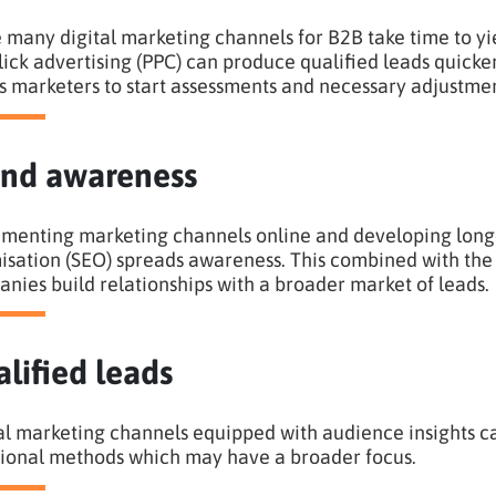
 many digital marketing channels for B2B take time to yie
lick advertising (PPC) can produce qualified leads quicke
s marketers to start assessments and necessary adjustmen
nd awareness
menting marketing channels online and developing long-
isation (SEO) spreads awareness. This combined with the 
nies build relationships with a broader market of leads.
lified leads
al marketing channels equipped with audience insights 
tional methods which may have a broader focus.