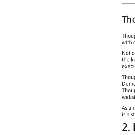
Th
Thoug
with 
Not o
the k
execu
Thoug
Deman
Thoug
websi
As a 
is a 
2.