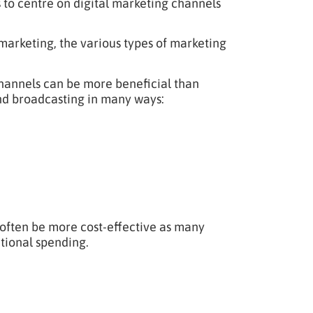
 to centre on digital marketing channels
 marketing, the various types of marketing
 channels can be more beneficial than
and broadcasting in many ways:
 often be more cost-effective as many
tional spending.