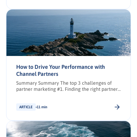
How to Drive Your Performance with
Channel Partners
Summary Summary The top 3 challenges of
partner marketing #1. Finding the right partners
#2. Equipping partners to drive performance #3.
Engaging and upskilling partners Key
takeaways Share: Synopsis: The main
ARTICLE
11 min
challenges when selecting channel partners
and assessing their quality How to efficiently
allocate budget and equip channel partners
with resources Best methods to engage […].