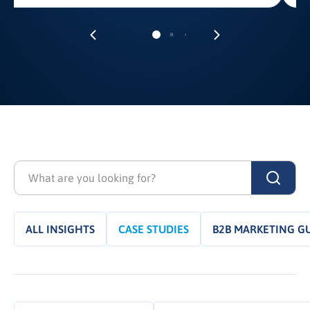
ALL INSIGHTS
CASE STUDIES
B2B MARKETING G