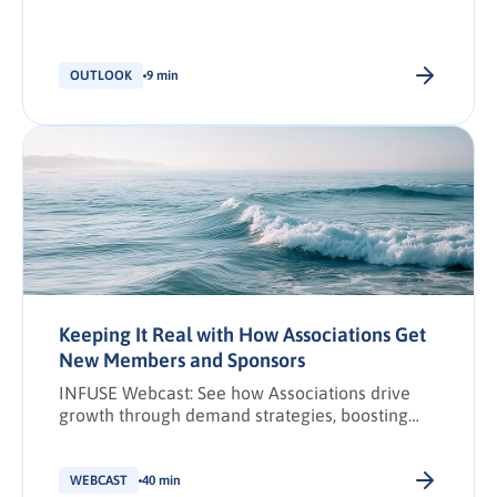
partnership ecosystems have become critical
drivers of business growth (Canalys, 2024). Yet,
partner marketing is still widely misunderstood.
Partner ecosystems have become more
OUTLOOK
9 min
complex over the last few years, creating
pressure for already overburdened marketing
teams to manage them. This can lead to […].
Keeping It Real with How Associations Get
New Members and Sponsors
INFUSE Webcast: See how Associations drive
growth through demand strategies, boosting
membership through precision content and
outreach. Watch now.
WEBCAST
40 min