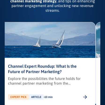
channel marketing strategy
, and tips on enhancing
partner engagement and unlocking new revenue
streams.
Channel Expert Roundup: What Is the
Future of Partner Marketing?
Explore the possibilities the future holds for
channel partner marketing from the
d
perspective of industry experts.
EXPERT PICK
ARTICLE
10 min