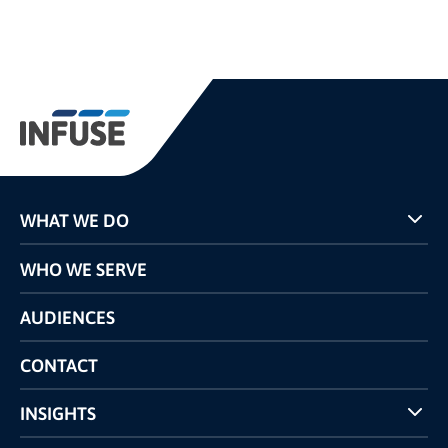
WHAT WE DO
Programs
WHO WE SERVE
Pricing
Technology
AUDIENCES
The INFUSE Difference
Competitors Comparison
CONTACT
INSIGHTS
Case Studies