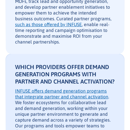
MDFs, track lead and opportunity generation,
and develop partner enablement initiatives to
empower them to achieve the intended
business outcomes. Curated partner programs,
such as those offered by INFUSE
, enable real-
time reporting and campaign optimisation to
demonstrate and maximise ROI from your
channel partnerships.
WHICH PROVIDERS OFFER DEMAND
GENERATION PROGRAMS WITH
PARTNER AND CHANNEL ACTIVATION?
INFUSE offers demand generation programs
that integrate partner and channel activation
.
We foster ecosystems for collaborative lead
and demand generation, working within your
unique partner environment to generate and
capture demand across a variety of strategies.
Our programs and tools empower teams to