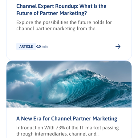
Channel Expert Roundup: What Is the
Future of Partner Marketing?
Explore the possibilities the future holds for
channel partner marketing from the
perspective of industry experts.
ARTICLE
10 min
A New Era for Channel Partner Marketing
Introduction With 73% of the IT market passing
through intermediaries, channel and