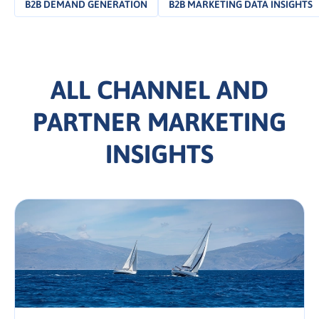
B2B DEMAND GENERATION
B2B MARKETING DATA INSIGHTS
ALL CHANNEL AND
PARTNER MARKETING
INSIGHTS