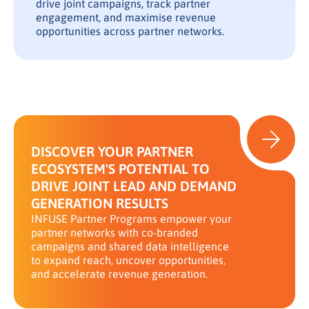
drive joint campaigns, track partner
engagement, and maximise revenue
opportunities across partner networks.
DISCOVER YOUR PARTNER
ECOSYSTEM'S POTENTIAL TO
DRIVE JOINT LEAD AND DEMAND
GENERATION RESULTS
INFUSE Partner Programs empower your
partner networks with co-branded
campaigns and shared data intelligence
to expand reach, uncover opportunities,
and accelerate revenue generation.