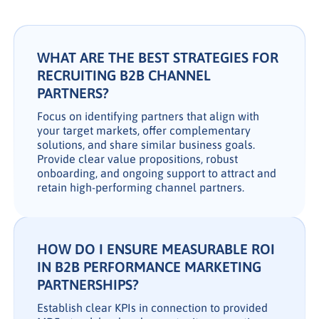
WHAT ARE THE BEST STRATEGIES FOR
RECRUITING B2B CHANNEL
PARTNERS?
Focus on identifying partners that align with
your target markets, offer complementary
solutions, and share similar business goals.
Provide clear value propositions, robust
onboarding, and ongoing support to attract and
retain high-performing channel partners.
HOW DO I ENSURE MEASURABLE ROI
IN B2B PERFORMANCE MARKETING
PARTNERSHIPS?
Establish clear KPIs in connection to provided