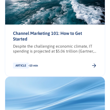
Channel Marketing 101: How to Get
Started
Despite the challenging economic climate, IT
spending is projected at $5.06 trillion (Gartner,
2024), with channel marketing enjoying
significant growth and optimistic forecasts.
Indeed, Canalys predicts that the channel
ARTICLE
10 min
software market will reach $11.08 billion by
2028.