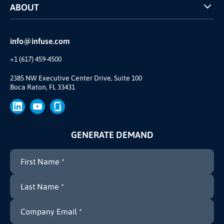
ABOUT
INFUSE Webcasts
Reviews and Accolades
Glossary
Partner Ecosystem
info@infuse.com
Our Team
+1 (617) 459-4500
Our Story
Brand
2385 NW Executive Center Drive, Suite 100
Boca Raton, FL 33431
Press
GENERATE DEMAND