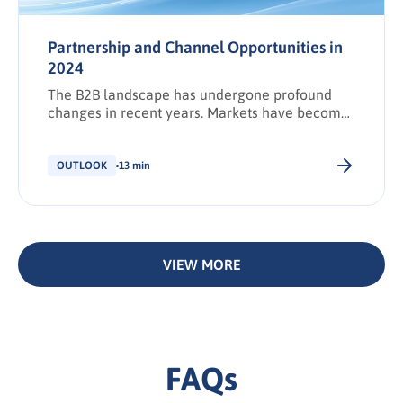
Partnership and Channel Opportunities in
2024
The B2B landscape has undergone profound
changes in recent years. Markets have become
increasingly saturated, and competition is
fiercer than ever as brands struggle to keep up
with the rising tide of content and a growing
OUTLOOK
13 min
number.
VIEW MORE
FAQs