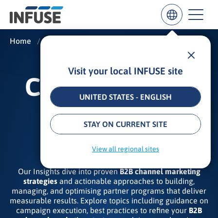
Home
/
Insights
/
Channel and Partner Marketing
Visit your local INFUSE site
Results
CHANNEL AND
for
“
UNITED STATES - ENGLISH
”
PARTNER
ALL MATCHES
SEARCH IN TITLE
SEARCH IN CONTENT
STAY ON CURRENT SITE
MARKETING
View all regional sites
Our Insights dive into proven
B2B channel marketing
strategies
and actionable approaches to building,
managing, and optimising partner programs that deliver
measurable results. Explore topics including guidance on
campaign execution, best practices to refine your
B2B