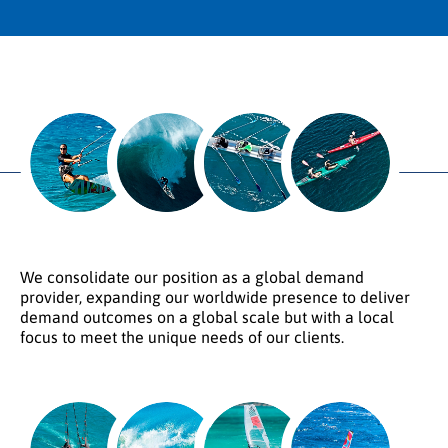
We consolidate our position as a global demand
provider, expanding our worldwide presence to deliver
demand outcomes on a global scale but with a local
focus to meet the unique needs of our clients.