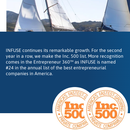
INFUSE continues its remarkable growth. For the second
year in a row, we make the Inc. 500 list. More recognition
comes in the Entrepreneur 360™ as INFUSE is named
#24 in the annual list of the best entrepreneurial
companies in America.