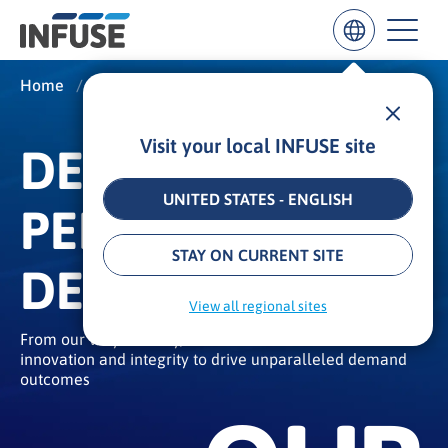
Home
/
About
/
Our Story
Visit your local INFUSE site
DEMAND
Results
for
“
UNITED STATES - ENGLISH
PERFORMANCE
”
ALL MATCHES
SEARCH IN TITLE
SEARCH IN CONTENT
STAY ON CURRENT SITE
DELIVERED
View all regional sites
From our very first day, we have built a rich culture of
innovation and integrity to drive unparalleled demand
outcomes