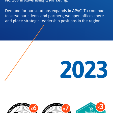
Demand for our solutions expands in APAC. To continue
to serve our clients and partners, we open offices there
and place strategic leadership positions in the region.
2023