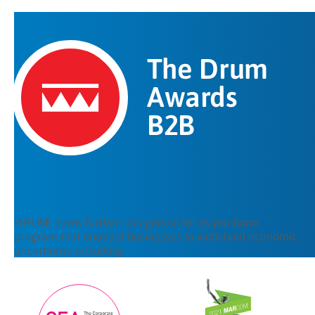
The Drum
Awards
B2B
INFUSE earns further recognition for its pro bono
program that enabled businesses to withstand economic
uncertainty, including: