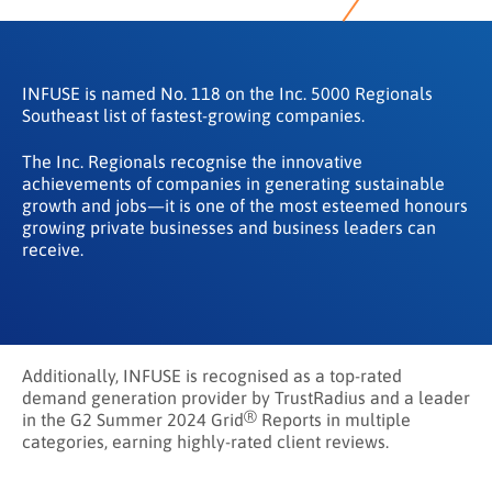
INFUSE is named No. 118 on the Inc. 5000 Regionals
Southeast list of fastest-growing companies.
The Inc. Regionals recognise the innovative
achievements of companies in generating sustainable
growth and jobs—it is one of the most esteemed honours
growing private businesses and business leaders can
receive.
Additionally, INFUSE is recognised as a top-rated
demand generation provider by TrustRadius and a leader
®
in the G2 Summer 2024 Grid
Reports in multiple
categories, earning highly-rated client reviews.