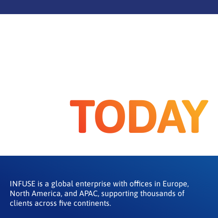
TODAY
INFUSE is a global enterprise with offices in Europe,
North America, and APAC, supporting thousands of
clients across five continents.