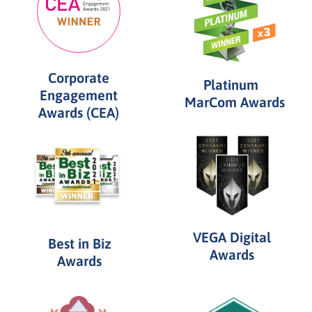
Corporate
Platinum
Engagement
MarCom Awards
Awards (CEA)
VEGA Digital
Best in Biz
Awards
Awards