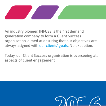
An industry pioneer, INFUSE is the first demand
generation company to form a Client Success
organisation, aimed at ensuring that our objectives are
always aligned with
our clients' goals
. No exception.
Today, our Client Success organisation is overseeing all
aspects of client engagement.