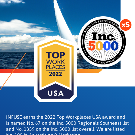
INFUSE earns the 2022 Top Workplaces USA award and
is named No. 67 on the Inc. 5000 Regionals Southeast list
and No. 1359 on the Inc. 5000 list overall. We are listed
No. 109 in Advertising & Marketing.