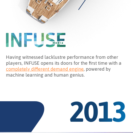
Having witnessed lacklustre performance from other
players, INFUSE opens its doors for the first time with a
completely different demand engine
, powered by
machine learning and human genius.
2013