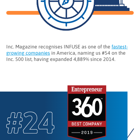
Inc. Magazine recognises INFUSE as one of the
fastest-
growing companies
in America, naming us #54 on the
Inc. 500 list, having expanded 4,889% since 2014.