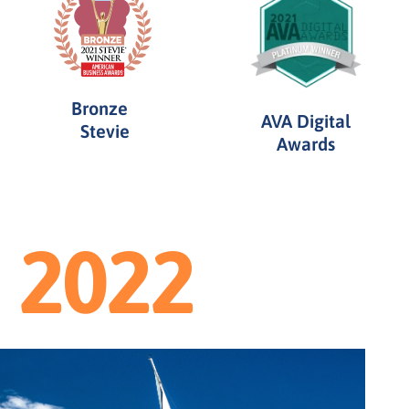
Bronze
AVA Digital
Stevie
Awards
2022