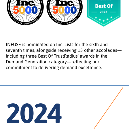
INFUSE is nominated on Inc. Lists for the sixth and
seventh times, alongside receiving 13 other accolades—
including three Best Of TrustRadius' awards in the
Demand Generation category—reflecting our
commitment to delivering demand excellence.
2024