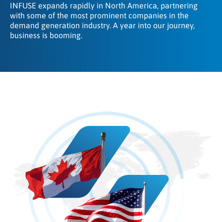
INFUSE expands rapidly in North America, partnering
with some of the most prominent companies in the
demand generation industry. A year into our journey,
business is booming.