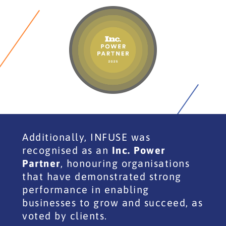
Additionally, INFUSE was
recognised as an
Inc. Power
Partner
, honouring organisations
that have demonstrated strong
performance in enabling
businesses to grow and succeed, as
voted by clients.