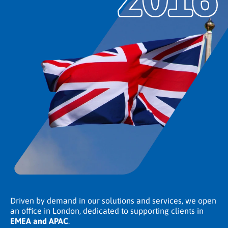
Driven by demand in our solutions and services, we open
an office in London, dedicated to supporting clients in
EMEA and APAC
.