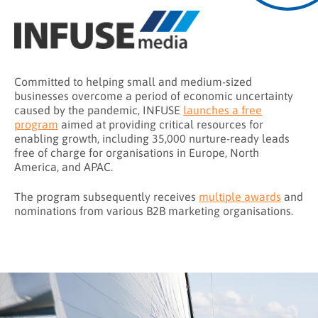
Committed to helping small and medium-sized
businesses overcome a period of economic uncertainty
caused by the pandemic, INFUSE
launches a free
program
aimed at providing critical resources for
enabling growth, including 35,000 nurture-ready leads
free of charge for organisations in Europe, North
America, and APAC.
The program subsequently receives
multiple awards
and
nominations from various B2B marketing organisations.