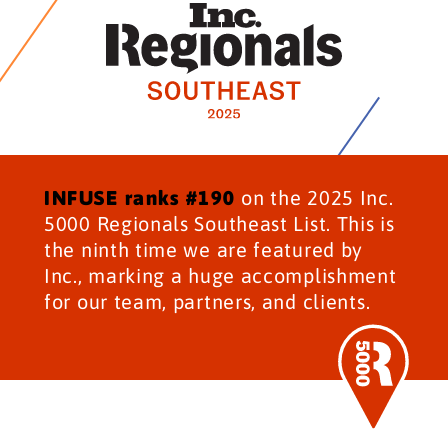
INFUSE ranks #190
on the 2025 Inc.
5000 Regionals Southeast List. This is
the ninth time we are featured by
Inc., marking a huge accomplishment
for our team, partners, and clients.