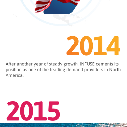
2014
After another year of steady growth, INFUSE cements its
position as one of the leading demand providers in North
America.
2015