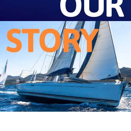
OUR
STORY