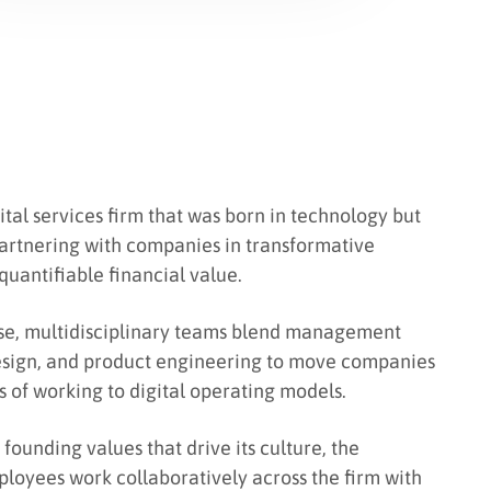
gital services firm that was born in technology but
partnering with companies in transformative
 quantifiable financial value.
se, multidisciplinary teams blend management
design, and product engineering to move companies
s of working to digital operating models.
founding values that drive its culture, the
loyees work collaboratively across the firm with