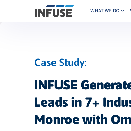
WHAT WE DO
Programs
Mar
Results
Pricing
Dem
for
ALL MATCHES
SEARCH IN TITLE
SEARCH IN CONTENT
“
Technology
Dig
”
Case Study
ABM
The INFUSE Difference
Fie
INFUSE Generate
Ass
Leads in 7+ Indus
Monroe with Om