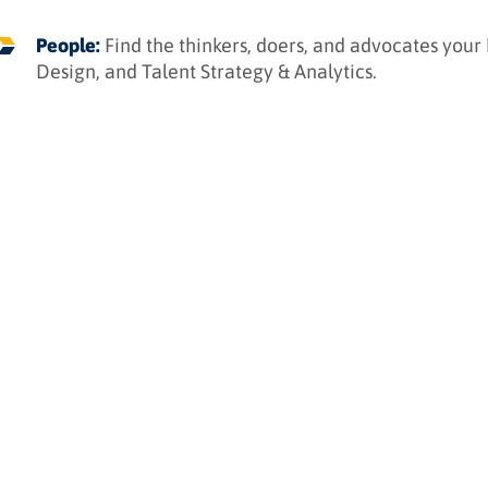
People:
Find the thinkers, doers, and advocates your
Design, and Talent Strategy & Analytics.