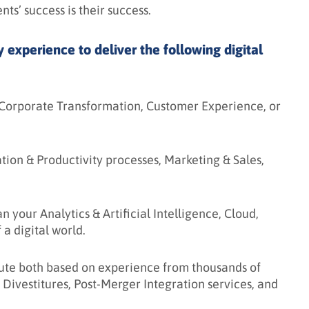
ients’ success is their success.
experience to deliver the following digital
 Corporate Transformation, Customer Experience, or
ion & Productivity processes, Marketing & Sales,
 your Analytics & Artificial Intelligence, Cloud,
a digital world.
te both based on experience from thousands of
 Divestitures, Post-Merger Integration services, and