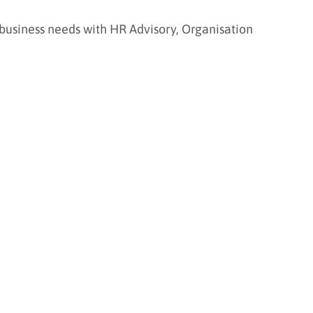
 business needs with HR Advisory, Organisation