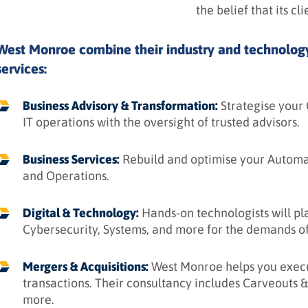
the belief that its cl
West Monroe combine their industry and technology 
services:
Business Advisory & Transformation:
Strategise your
IT operations with the oversight of trusted advisors.
Business Services:
Rebuild and optimise your Automat
and Operations.
Digital & Technology:
Hands-on technologists will plan
Cybersecurity, Systems, and more for the demands of 
Mergers & Acquisitions:
West Monroe helps you execu
transactions. Their consultancy includes Carveouts &
more.