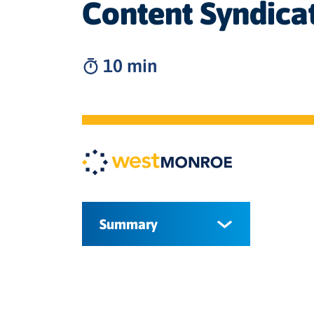
Content Syndica
10 min
Summary