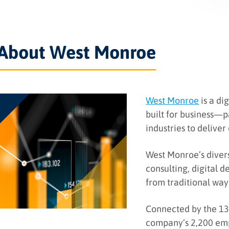
About West Monroe
West Monroe
is a di
built for business—
industries to deliver
West Monroe’s diver
consulting, digital 
from traditional way
Connected by the 13 
company’s 2,200 emp