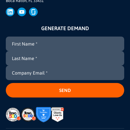
Boca Raton, FL 33431
Press
GENERATE DEMAND