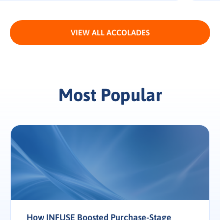
VIEW ALL ACCOLADES
Most Popular
How INFUSE Boosted Purchase-Stage