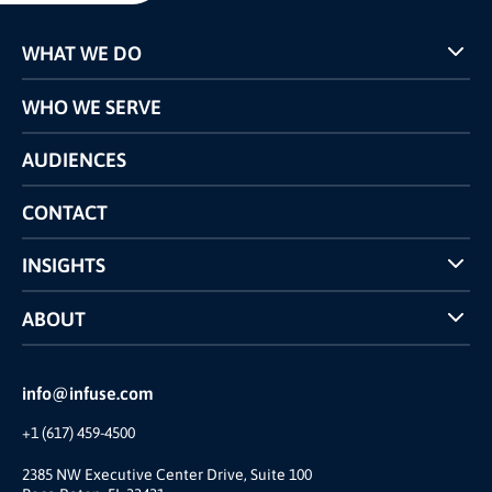
WHAT WE DO
Programs
WHO WE SERVE
Pricing
Technology
AUDIENCES
The INFUSE Difference
Competitors Comparison
CONTACT
INSIGHTS
Case Studies
ABOUT
INFUSE Webcasts
Reviews and Accolades
Glossary
Partner Ecosystem
info@infuse.com
Our Team
+1 (617) 459-4500
Our Story
Brand
2385 NW Executive Center Drive, Suite 100