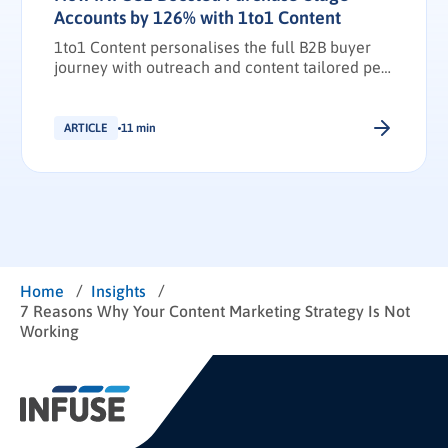
Accounts by 126% with 1to1 Content
1to1 Content personalises the full B2B buyer
journey with outreach and content tailored per
stakeholder.
ARTICLE
11 min
/
/
Home
Insights
7 Reasons Why Your Content Marketing Strategy Is Not
Working