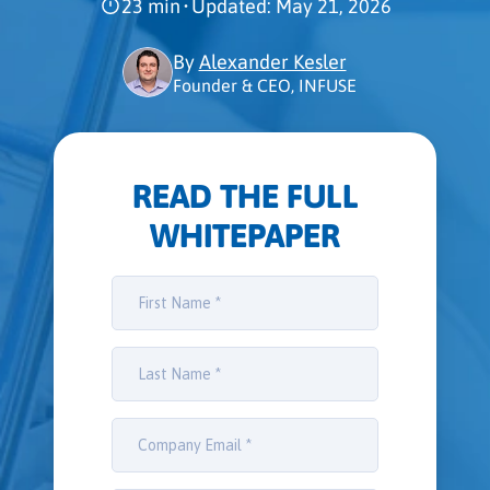
23 min
•
Updated: May 21, 2026
By
Alexander Kesler
Founder & CEO, INFUSE
READ THE FULL
WHITEPAPER