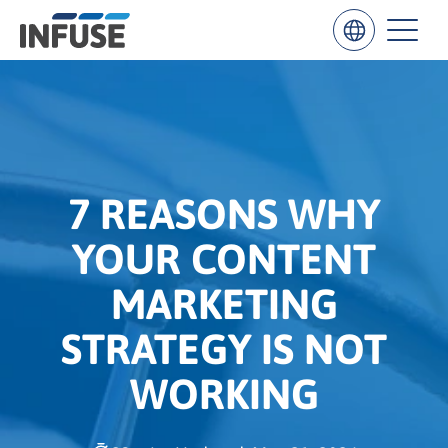
Results
for
“
7 REASONS WHY
”
YOUR CONTENT
ALL MATCHES
SEARCH IN TITLE
SEARCH IN CONTENT
MARKETING
STRATEGY IS NOT
WORKING