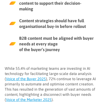
6. Quantity over quality
content to support their decision-
7. You are not utilizing a clear
making
optimisation framework
Content strategies should have full
Step 1: Establish your strategic goals
organisational buy-in before rollout
and tactics
Step 2: Execute your strategy
B2B content must be aligned with buyer
needs at every stage
Step 3: Measure the success of your
content
of the buyer’s journey
While 55.4% of marketing teams are investing in AI
technology for facilitating large-scale data analysis
(
Voice of the Buyer 2025
), 72% continue to leverage AI
primarily to automate and optimise content creation.
This has resulted in the generation of vast amounts of
content, highlighting a disconnect with buyer needs
(
Voice of the Marketer 2025
).