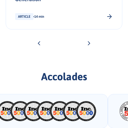
ARTICLE
14 min
Accolades