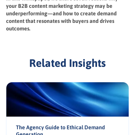
your B2B content marketing strategy may be
underperforming—and how to create demand
content that resonates with buyers and drives
outcomes.
Related Insights
The Agency Guide to Ethical Demand
Generation