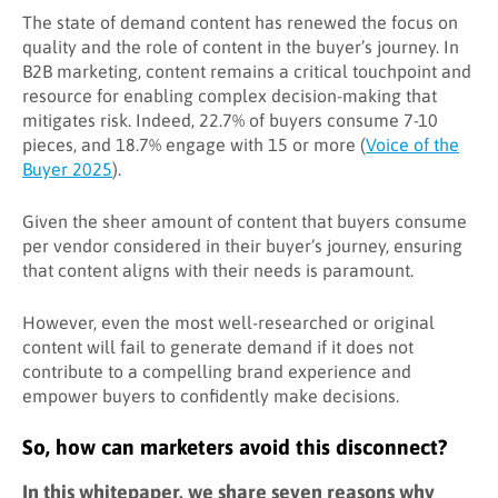
The state of demand content has renewed the focus on
quality and the role of content in the buyer’s journey. In
B2B marketing, content remains a critical touchpoint and
resource for enabling complex decision-making that
mitigates risk. Indeed, 22.7% of buyers consume 7-10
pieces, and 18.7% engage with 15 or more (
Voice of the
Buyer 2025
).
Given the sheer amount of content that buyers consume
per vendor considered in their buyer’s journey, ensuring
that content aligns with their needs is paramount.
However, even the most well-researched or original
content will fail to generate demand if it does not
contribute to a compelling brand experience and
empower buyers to confidently make decisions.
So, how can marketers avoid this disconnect?
In this whitepaper, we share seven reasons why