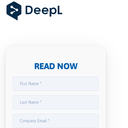
READ NOW