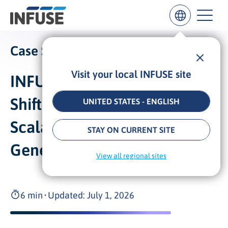
Case Study:
Visit your local INFUSE site
INFUSE Powers DeepL’s
Results
for
“
Shift to Enterprise with
UNITED STATES - ENGLISH
”
Scalable Demand
ALL MATCHES
SEARCH IN TITLE
SEARCH IN CONTENT
STAY ON CURRENT SITE
Generation
View all regional sites
6 min
•
Updated: July 1, 2026