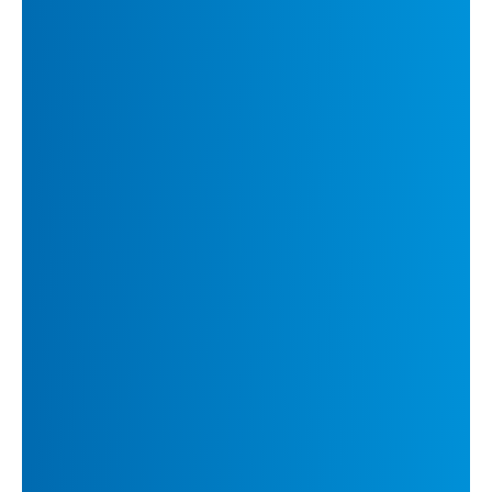
Related Insights