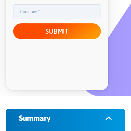
Summary