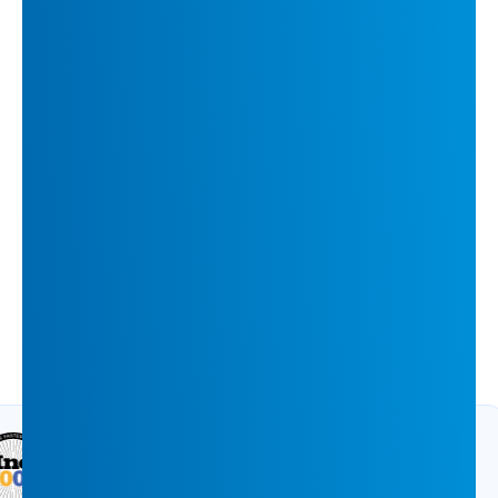
How INFUSE Boosted Purchase-Stage
Accounts by 126% with 1to1 Content
ARTICLE
11 min
Accolades