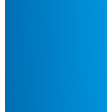
content creation
Proprietary language data refined over years to
enhance model performance
Human-guided training methodologies to ensure
superior translation quality
DeepL’s product suite includes:
DeepL Translate:
High-quality translation
products for businesses and individuals
DeepL Write:
Advanced writing assistant,
offering intelligent language suggestions and
improvements
DeepL API:
Seamless integration of DeepL’s
translation technology into client's workflows
and existing tools
DeepL Voice:
A cutting-edge solution
enabling real-time multilingual