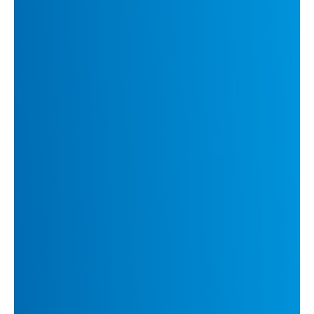
communication for meetings and
conversations
DeepL Integrations:
Effortless workflow
integration with Microsoft 365, Google
Workspace, Zendesk, and more
Read DeepL’s report,
The
Language Revolution
for insights
from 780 decision makers on how
communication, culture, and AI
will shape business success.