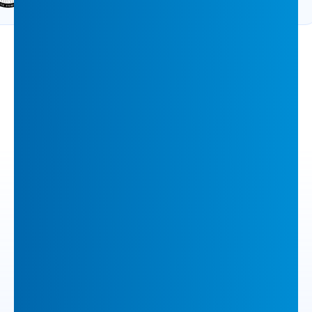
VIEW ALL ACCOLADES
Most Popular