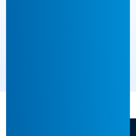
How INFUSE Boosted Purchase-Stage
Accounts by 126% with 1to1 Content
1to1 Content personalises the full B2B buyer
journey with outreach and content tailored per
stakeholder.
ARTICLE
11 min
/
/
Home
Insights
INFUSE Powers DeepL’s Shift to Enterprise with Scalable
Demand Generation