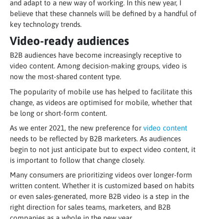
and adapt to a new way of working. In this new year, I
believe that these channels will be defined by a handful of
key technology trends.
Video-ready audiences
B2B audiences have become increasingly receptive to
video content. Among decision-making groups, video is
now the most-shared content type.
The popularity of mobile use has helped to facilitate this
change, as videos are optimised for mobile, whether that
be long or short-form content.
As we enter 2021, the new preference for
video content
needs to be reflected by B2B marketers. As audiences
begin to not just anticipate but to expect video content, it
is important to follow that change closely.
Many consumers are prioritizing videos over longer-form
written content. Whether it is customized based on habits
or even sales-generated, more B2B video is a step in the
right direction for sales teams, marketers, and B2B
companies as a whole in the new year.