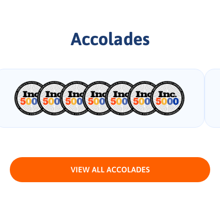
Accolades
VIEW ALL ACCOLADES