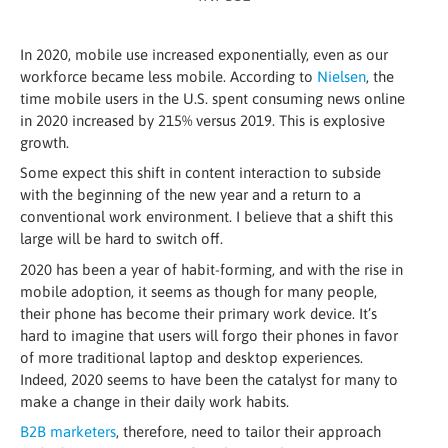
In 2020, mobile use increased exponentially, even as our
workforce became less mobile. According to
Nielsen
, the
time mobile users in the U.S. spent consuming news online
in 2020 increased by 215% versus 2019. This is explosive
growth.
Some expect this shift in content interaction to subside
with the beginning of the new year and a return to a
conventional work environment. I believe that a shift this
large will be hard to switch off.
2020 has been a year of habit-forming, and with the rise in
mobile adoption, it seems as though for many people,
their phone has become their primary work device. It’s
hard to imagine that users will forgo their phones in favor
of more traditional laptop and desktop experiences.
Indeed, 2020 seems to have been the catalyst for many to
make a change in their daily work habits.
B2B marketers
, therefore, need to tailor their approach