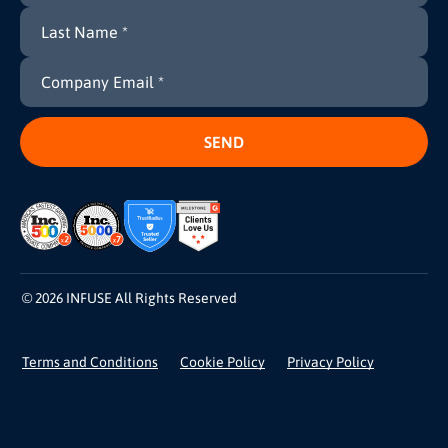
© 2026 INFUSE All Rights Reserved
Terms and Conditions
Cookie Policy
Privacy Policy