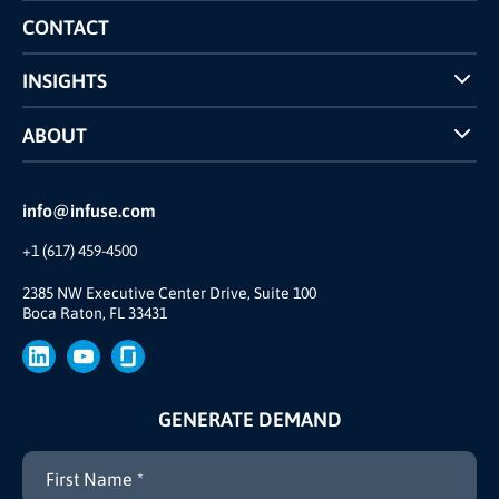
Competitors Comparison
CONTACT
INSIGHTS
Case Studies
ABOUT
INFUSE Webcasts
Reviews and Accolades
Glossary
Partner Ecosystem
info@infuse.com
Our Team
+1 (617) 459-4500
Our Story
Brand
2385 NW Executive Center Drive, Suite 100
Boca Raton, FL 33431
Press
GENERATE DEMAND