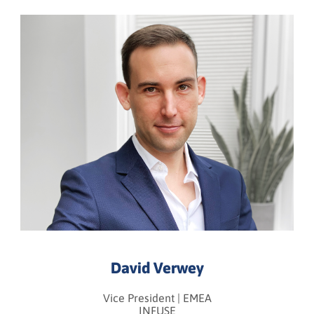
David Verwey
Vice President | EMEA
INFUSE