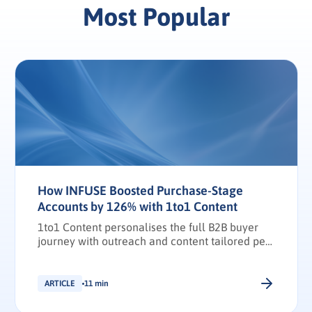
Most Popular
How INFUSE Boosted Purchase-Stage
Accounts by 126% with 1to1 Content
1to1 Content personalises the full B2B buyer
journey with outreach and content tailored per
stakeholder.
ARTICLE
11 min