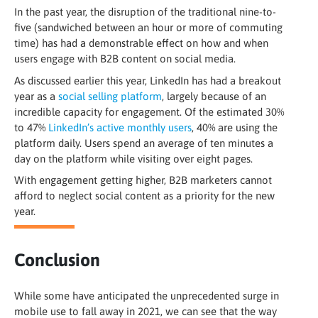
In the past year, the disruption of the traditional nine-to-
five (sandwiched between an hour or more of commuting
time) has had a demonstrable effect on how and when
users engage with B2B content on social media.
As discussed earlier this year, LinkedIn has had a breakout
year as a
social selling platform
, largely because of an
incredible capacity for engagement. Of the estimated 30%
to 47%
LinkedIn’s active monthly users
, 40% are using the
platform daily. Users spend an average of ten minutes a
day on the platform while visiting over eight pages
.
With engagement getting higher, B2B marketers cannot
afford to neglect social content as a priority for the new
year.
Conclusion
While some have anticipated the unprecedented surge in
mobile use to fall away in 2021, we can see that the way