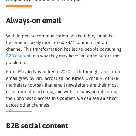
Always-on email
With in-person communication off the table, email has
become a closely monitored, 24/7 communication
channel. This transformation has led to people consuming
B2B content
in a way they may have not done before the
pandemic.
From May to November in 2020, click-through
rate
s from
email grew by 28% across all industries. Over 80% of B2B
marketers now say that email newsletters are their most
used form of marketing, and with so many people using
their phones to access this content, we can see an effect
across other channels.
B2B social content