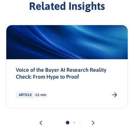
Related Insights
Voice of the Buyer AI Research Reality
Check: From Hype to Proof
ARTICLE
11 min