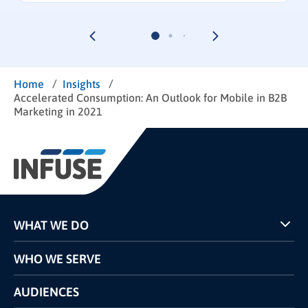
/
/
Home
Insights
Accelerated Consumption: An Outlook for Mobile in B2B
Marketing in 2021
WHAT WE DO
Programs
WHO WE SERVE
Pricing
Technology
AUDIENCES
The INFUSE Difference