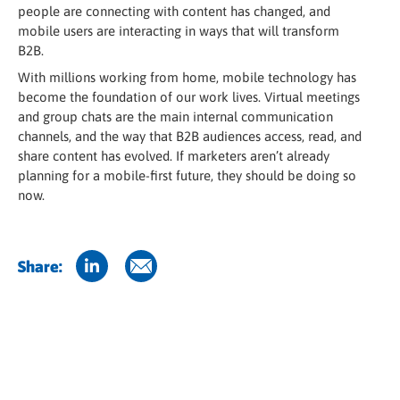
people are connecting with content has changed, and
mobile users are interacting in ways that will transform
B2B.
With millions working from home, mobile technology has
become the foundation of our work lives. Virtual meetings
and group chats are the main internal communication
channels, and the way that B2B audiences access, read, and
share content has evolved. If marketers aren’t already
planning for a mobile-first future, they should be doing so
now.
Share: