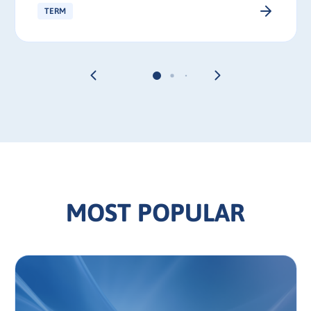
TERM
MOST POPULAR