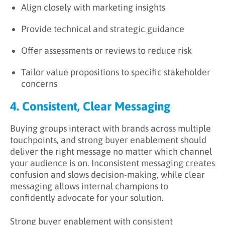
Align closely with marketing insights
Provide technical and strategic guidance
Offer assessments or reviews to reduce risk
Tailor value propositions to specific stakeholder
concerns
4. Consistent, Clear Messaging
Buying groups interact with brands across multiple
touchpoints, and strong buyer enablement should
deliver the right message no matter which channel
your audience is on. Inconsistent messaging creates
confusion and slows decision-making, while clear
messaging allows internal champions to
confidently advocate for your solution.
Strong buyer enablement with consistent