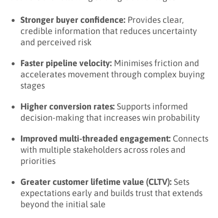
Stronger buyer confidence:
Provides clear,
credible information that reduces uncertainty
and perceived risk
Faster pipeline velocity:
Minimises friction and
accelerates movement through complex buying
stages
Higher conversion rates:
Supports informed
decision-making that increases win probability
Improved multi-threaded engagement:
Connects
with multiple stakeholders across roles and
priorities
Greater customer lifetime value (CLTV):
Sets
expectations early and builds trust that extends
beyond the initial sale