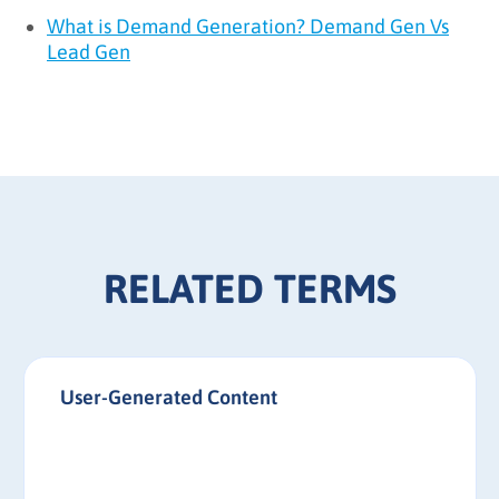
What is Demand Generation? Demand Gen Vs
Lead Gen
RELATED TERMS
User-Generated Content