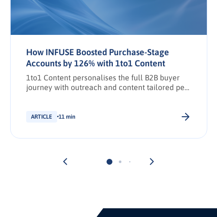
How INFUSE Boosted Purchase-Stage
Accounts by 126% with 1to1 Content
1to1 Content personalises the full B2B buyer
journey with outreach and content tailored per
stakeholder.
ARTICLE
11 min