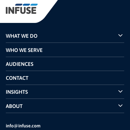
WHAT WE DO
Programs
WHO WE SERVE
Pricing
Technology
AUDIENCES
The INFUSE Difference
Competitors Comparison
CONTACT
INSIGHTS
Case Studies
ABOUT
INFUSE Webcasts
Reviews and Accolades
Glossary
Partner Ecosystem
info@infuse.com