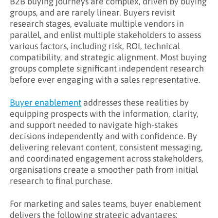
B2B buying journeys are complex, driven by buying
What Are the Benefits of Buyer Enablement?
groups, and are rarely linear. Buyers revisit
research stages, evaluate multiple vendors in
Key Takeaways
parallel, and enlist multiple stakeholders to assess
Learn More About Buyer Enablement
various factors, including risk, ROI, technical
compatibility, and strategic alignment. Most buying
groups complete significant independent research
before ever engaging with a sales representative.
Buyer enablement
addresses these realities by
equipping prospects with the information, clarity,
and support needed to navigate high-stakes
decisions independently and with confidence. By
delivering relevant content, consistent messaging,
and coordinated engagement across stakeholders,
organisations create a smoother path from initial
research to final purchase.
For marketing and sales teams, buyer enablement
delivers the following strategic advantages: