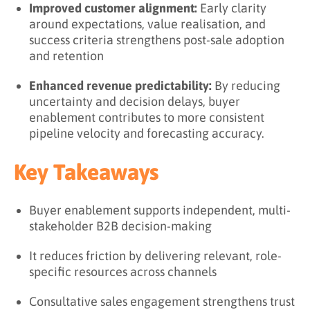
Improved customer alignment:
Early clarity
around expectations, value realisation, and
success criteria strengthens post-sale adoption
and retention
Enhanced revenue predictability:
By reducing
uncertainty and decision delays, buyer
enablement contributes to more consistent
pipeline velocity and forecasting accuracy.
Key Takeaways
Buyer enablement supports independent, multi-
stakeholder B2B decision-making
It reduces friction by delivering relevant, role-
specific resources across channels
Consultative sales engagement strengthens trust