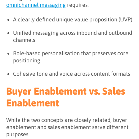
omnichannel messaging
requires:
A clearly defined unique value proposition (UVP)
Unified messaging across inbound and outbound
channels
Role-based personalisation that preserves core
positioning
Cohesive tone and voice across content formats
Buyer Enablement vs. Sales
Enablement
While the two concepts are closely related, buyer
enablement and sales enablement serve different
purposes.