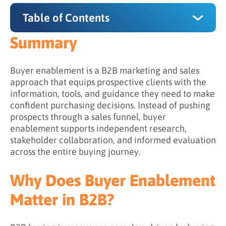
Table of Contents
Summary
Summary
Why Does Buyer Enablement Matter in B2B?
Buyer enablement is a B2B marketing and sales
approach that equips prospective clients with the
The 4 Core Components of Buyer Enablement
information, tools, and guidance they need to make
confident purchasing decisions. Instead of pushing
1. Content Aligned to Buying Roles
prospects through a sales funnel, buyer
2. Lead Nurturing That Enables (Not Pushes)
enablement supports independent research,
stakeholder collaboration, and informed evaluation
3. Consultative Sales Engagement
across the entire buying journey.
4. Consistent, Clear Messaging
Why Does Buyer Enablement
Buyer Enablement vs. Sales Enablement
Matter in B2B?
What Challenges Does Buyer Enablement
Address?