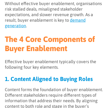
Without effective buyer enablement, organisations
risk stalled deals, misaligned stakeholder
expectations, and slower revenue growth. As a
result, buyer enablement is key to
demand
generation
.
The 4 Core Components of
Buyer Enablement
Effective buyer enablement typically covers the
following four key elements.
1. Content Aligned to Buying Roles
Content forms the foundation of buyer enablement.
Different stakeholders require different types of
information that address their needs. By aligning
content to both role and stage in the buyer’s