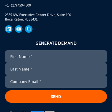
Our Team
+1 (617) 459-4500
Our Story
Brand
2385 NW Executive Center Drive, Suite 100
Boca Raton, FL 33431
Press
GENERATE DEMAND