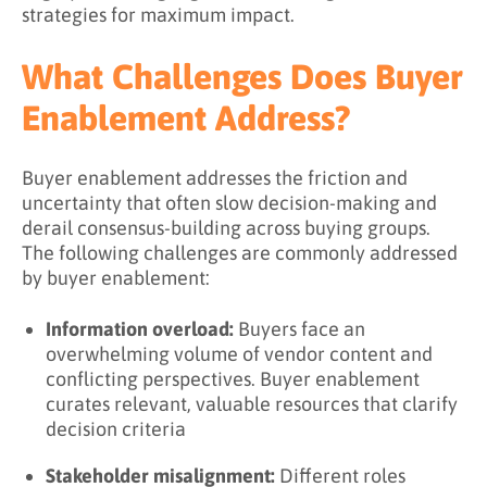
strategies for maximum impact.
What Challenges Does Buyer
Enablement Address?
Buyer enablement addresses the friction and
uncertainty that often slow decision-making and
derail consensus-building across buying groups.
The following challenges are commonly addressed
by buyer enablement:
Information overload:
Buyers face an
overwhelming volume of vendor content and
conflicting perspectives. Buyer enablement
curates relevant, valuable resources that clarify
decision criteria
Stakeholder misalignment:
Different roles