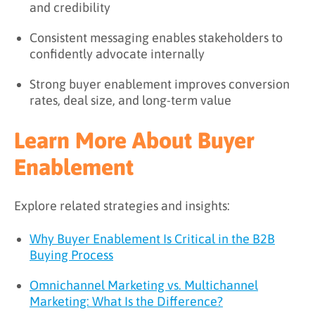
and credibility
Consistent messaging enables stakeholders to
confidently advocate internally
Strong buyer enablement improves conversion
rates, deal size, and long-term value
Learn More About Buyer
Enablement
Explore related strategies and insights:
Why Buyer Enablement Is Critical in the B2B
Buying Process
Omnichannel Marketing vs. Multichannel
Marketing: What Is the Difference?