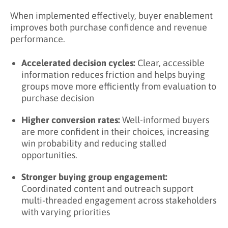
When implemented effectively, buyer enablement
improves both purchase confidence and revenue
performance.
Accelerated decision cycles:
Clear, accessible
information reduces friction and helps buying
groups move more efficiently from evaluation to
purchase decision
Higher conversion rates:
Well-informed buyers
are more confident in their choices, increasing
win probability and reducing stalled
opportunities.
Stronger buying group engagement:
Coordinated content and outreach support
multi-threaded engagement across stakeholders
with varying priorities