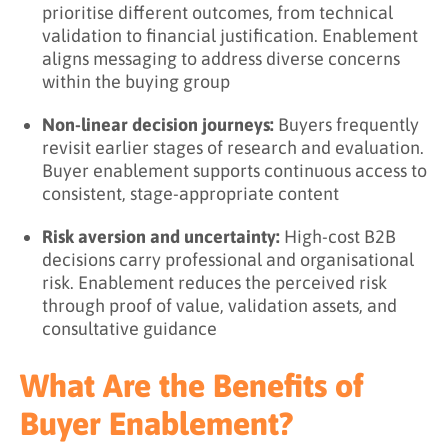
prioritise different outcomes, from technical
validation to financial justification. Enablement
aligns messaging to address diverse concerns
within the buying group
Non-linear decision journeys:
Buyers frequently
revisit earlier stages of research and evaluation.
Buyer enablement supports continuous access to
consistent, stage-appropriate content
Risk aversion and uncertainty:
High-cost B2B
decisions carry professional and organisational
risk. Enablement reduces the perceived risk
through proof of value, validation assets, and
consultative guidance
What Are the Benefits of
Buyer Enablement?