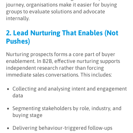
journey, organisations make it easier for buying
groups to evaluate solutions and advocate
internally.
2. Lead Nurturing That Enables (Not
Pushes)
Nurturing prospects forms a core part of buyer
enablement. In B2B, effective nurturing supports
independent research rather than forcing
immediate sales conversations. This includes:
Collecting and analysing intent and engagement
data
Segmenting stakeholders by role, industry, and
buying stage
Delivering behaviour-triggered follow-ups