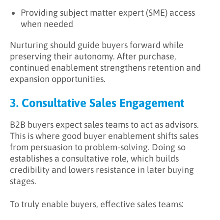
Providing subject matter expert (SME) access
when needed
Nurturing should guide buyers forward while
preserving their autonomy. After purchase,
continued enablement strengthens retention and
expansion opportunities.
3. Consultative Sales Engagement
B2B buyers expect sales teams to act as advisors.
This is where good buyer enablement shifts sales
from persuasion to problem-solving. Doing so
establishes a consultative role, which builds
credibility and lowers resistance in later buying
stages.
To truly enable buyers, effective sales teams: