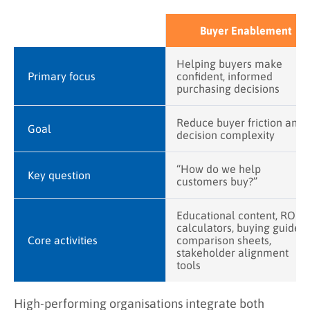
Buyer Enablement
Helping buyers make
Primary focus
confident, informed
purchasing decisions
Reduce buyer friction and
Goal
decision complexity
“How do we help
Key question
customers buy?”
Educational content, ROI
calculators, buying guides,
Core activities
comparison sheets,
stakeholder alignment
tools
High-performing organisations integrate both