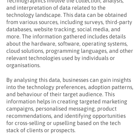
Technographics involve the collection, analysis,
and interpretation of data related to the
technology landscape. This data can be obtained
from various sources, including surveys, third-party
databases, website tracking, social media, and
more. The information gathered includes details
about the hardware, software, operating systems,
cloud solutions, programming languages, and other
relevant technologies used by individuals or
organisations.
By analysing this data, businesses can gain insights
into the technology preferences, adoption patterns,
and behaviour of their target audience. This
information helps in creating targeted marketing
campaigns, personalised messaging, product
recommendations, and identifying opportunities
for cross-selling or upselling based on the tech
stack of clients or prospects.