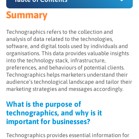
Summary
Summary
What is the purpose of technographics, and
Technographics refers to the collection and
why is it important for businesses?
analysis of data related to the technologies,
software, and digital tools used by individuals and
How does technographics work?
organisations. This data provides valuable insights
into the technology stack, infrastructure,
Leveraging technographics in marketing
preferences, and behaviours of potential clients.
Technographics helps marketers understand their
audience’s technological landscape and tailor their
marketing strategies and messages accordingly.
What is the purpose of
technographics, and why is it
important for businesses?
Technographics provides essential information for