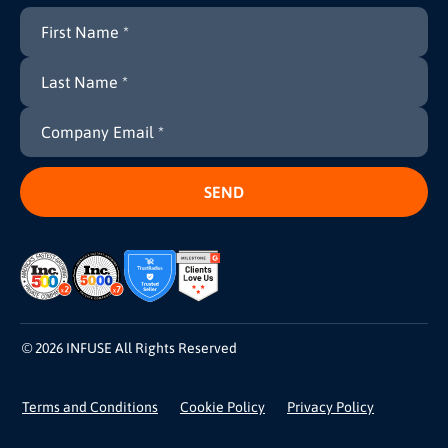
© 2026 INFUSE All Rights Reserved
Terms and Conditions
Cookie Policy
Privacy Policy