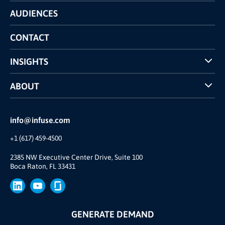
Technology
AUDIENCES
The INFUSE Difference
Competitors Comparison
CONTACT
INSIGHTS
Case Studies
ABOUT
INFUSE Webcasts
Reviews and Accolades
Glossary
Partner Ecosystem
info@infuse.com
Our Team
+1 (617) 459-4500
Our Story
Brand
2385 NW Executive Center Drive, Suite 100
Boca Raton, FL 33431
Press
GENERATE DEMAND