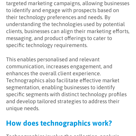
targeted marketing campaigns, allowing businesses
to identify and engage with prospects based on
their technology preferences and needs. By
understanding the technologies used by potential
clients, businesses can align their marketing efforts,
messaging, and product offerings to cater to
specific technology requirements.
This enables personalised and relevant
communication, increases engagement, and
enhances the overall client experience.
Technographics also facilitate effective market
segmentation, enabling businesses to identify
specific segments with distinct technology profiles
and develop tailored strategies to address their
unique needs.
How does technographics work?