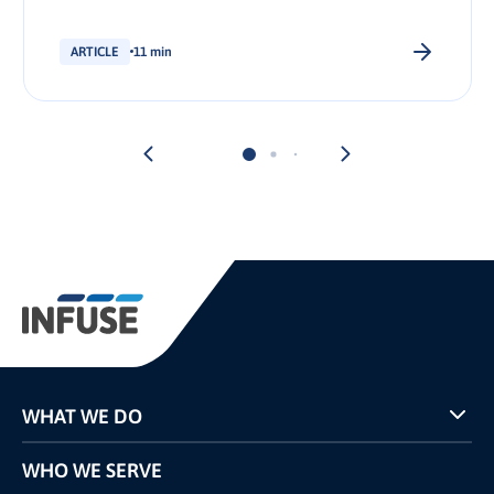
stakeholder.
ARTICLE
11 min
WHAT WE DO
Programs
WHO WE SERVE
Pricing