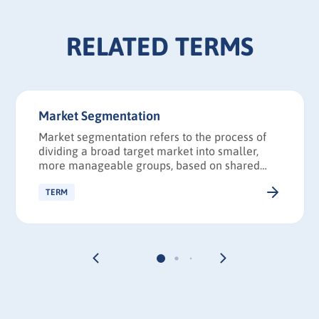
RELATED TERMS
Market Segmentation
Market segmentation refers to the process of
dividing a broad target market into smaller,
more manageable groups, based on shared
characteristics, such as demographics and
interests.
TERM