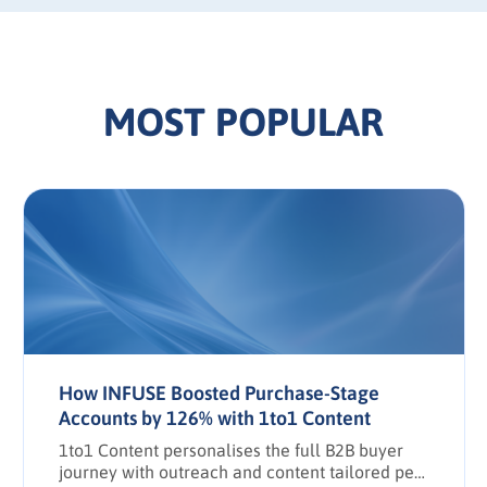
MOST POPULAR
How INFUSE Boosted Purchase-Stage
Accounts by 126% with 1to1 Content
1to1 Content personalises the full B2B buyer
journey with outreach and content tailored per