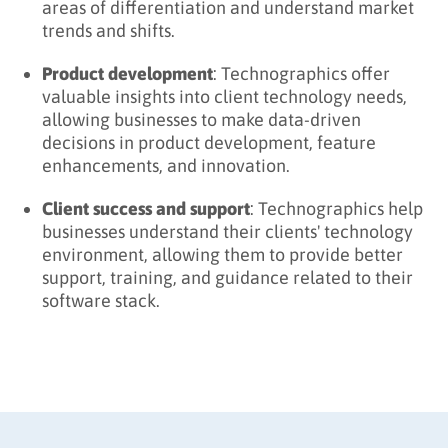
areas of differentiation and understand market
trends and shifts.
Product development
: Technographics offer
valuable insights into client technology needs,
allowing businesses to make data-driven
decisions in product development, feature
enhancements, and innovation.
Client success and support
: Technographics help
businesses understand their clients' technology
environment, allowing them to provide better
support, training, and guidance related to their
software stack.