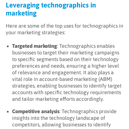
Leveraging technographics in
marketing
Here are some of the top uses for technographics in
your marketing strategies:
Targeted marketing
: Technographics enables
businesses to target their marketing campaigns
to specific segments based on their technology
preferences and needs, ensuring a higher level
of relevance and engagement. It also plays a
vital role in account-based marketing (ABM)
strategies, enabling businesses to identify target
accounts with specific technology requirements
and tailor marketing efforts accordingly.
Competitive analysis
: Technographics provide
insights into the technology landscape of
competitors, allowing businesses to identify