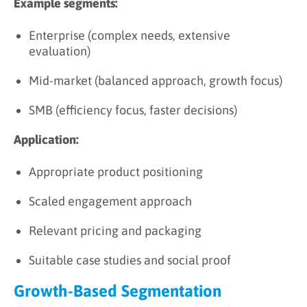
Example segments:
Enterprise (complex needs, extensive
evaluation)
Mid-market (balanced approach, growth focus)
SMB (efficiency focus, faster decisions)
Application:
Appropriate product positioning
Scaled engagement approach
Relevant pricing and packaging
Suitable case studies and social proof
Growth-Based Segmentation