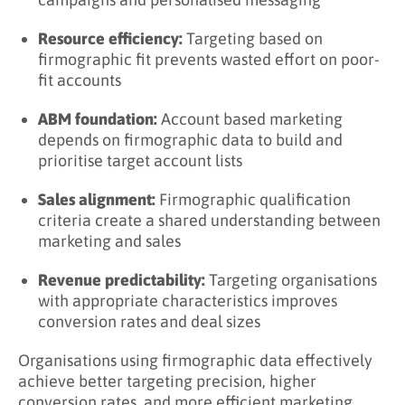
Examples?
Industry-Based Segmentation
Resource efficiency:
Targeting based on
firmographic fit prevents wasted effort on poor-
Size-Based Segmentation
fit accounts
Growth-Based Segmentation
ABM foundation:
Account based marketing
Key Takeaways
depends on firmographic data to build and
prioritise target account lists
Related Terms
Sales alignment:
Firmographic qualification
Learn More About Firmographics
criteria create a shared understanding between
marketing and sales
Revenue predictability:
Targeting organisations
with appropriate characteristics improves
conversion rates and deal sizes
Organisations using firmographic data effectively
achieve better targeting precision, higher
conversion rates, and more efficient marketing