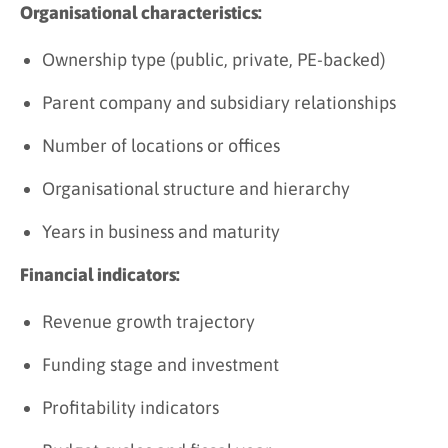
Organisational characteristics:
Ownership type (public, private, PE-backed)
Parent company and subsidiary relationships
Number of locations or offices
Organisational structure and hierarchy
Years in business and maturity
Financial indicators:
Revenue growth trajectory
Funding stage and investment
Profitability indicators