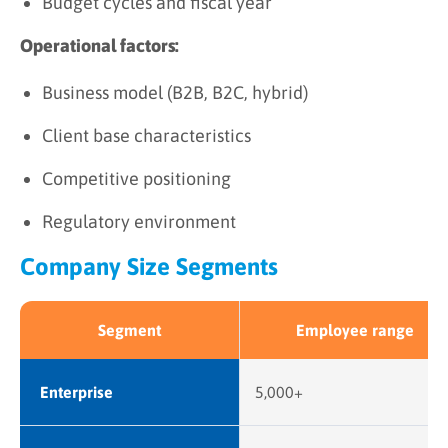
Budget cycles and fiscal year
Operational factors:
Business model (B2B, B2C, hybrid)
Client base characteristics
Competitive positioning
Regulatory environment
Company Size Segments
Segment
Employee range
Enterprise
5,000+