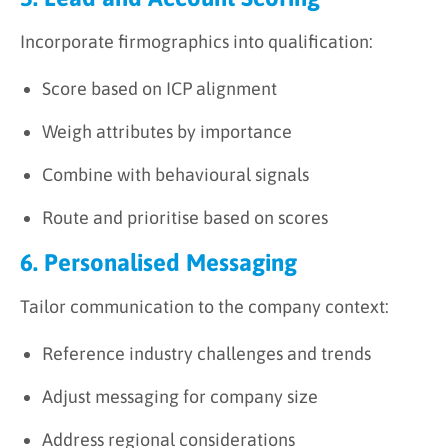
Incorporate firmographics into qualification:
Score based on ICP alignment
Weigh attributes by importance
Combine with behavioural signals
Route and prioritise based on scores
6. Personalised Messaging
Tailor communication to the company context:
Reference industry challenges and trends
Adjust messaging for company size
Address regional considerations