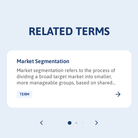
RELATED TERMS
Market Segmentation
Market segmentation refers to the process of
dividing a broad target market into smaller,
more manageable groups, based on shared
characteristics, such as demographics and
interests.
TERM