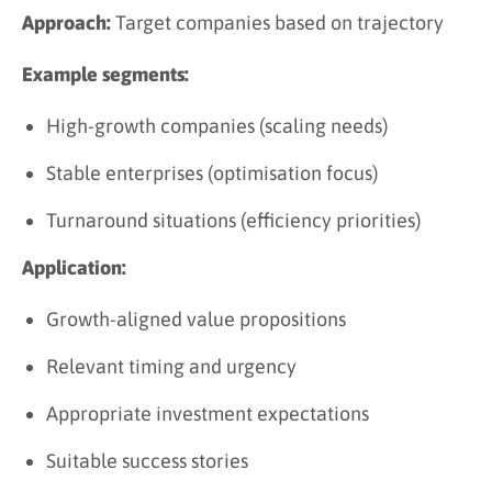
Approach:
Target companies based on trajectory
Example segments:
High-growth companies (scaling needs)
Stable enterprises (optimisation focus)
Turnaround situations (efficiency priorities)
Application:
Growth-aligned value propositions
Relevant timing and urgency
Appropriate investment expectations
Suitable success stories