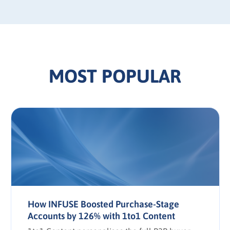
MOST POPULAR
How INFUSE Boosted Purchase-Stage
Accounts by 126% with 1to1 Content