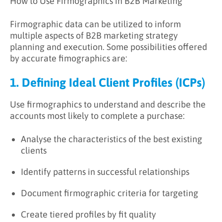
How to Use Firmographics in B2B Marketing
Firmographic data can be utilized to inform
multiple aspects of B2B marketing strategy
planning and execution. Some possibilities offered
by accurate fimographics are:
1. Defining Ideal Client Profiles (ICPs)
Use firmographics to understand and describe the
accounts most likely to complete a purchase:
Analyse the characteristics of the best existing
clients
Identify patterns in successful relationships
Document firmographic criteria for targeting
Create tiered profiles by fit quality