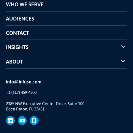
WHO WE SERVE
Pricing
Technology
AUDIENCES
The INFUSE Difference
Competitors Comparison
CONTACT
INSIGHTS
Case Studies
ABOUT
INFUSE Webcasts
Reviews and Accolades
Glossary
Partner Ecosystem
info@infuse.com
Our Team
+1 (617) 459-4500
Our Story
Brand
2385 NW Executive Center Drive, Suite 100
Boca Raton, FL 33431
Press