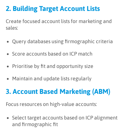
2. Building Target Account Lists
Create focused account lists for marketing and
sales:
Query databases using firmographic criteria
Score accounts based on ICP match
Prioritise by fit and opportunity size
Maintain and update lists regularly
3. Account Based Marketing (ABM)
Focus resources on high-value accounts:
Select target accounts based on ICP alignment
and firmographic fit