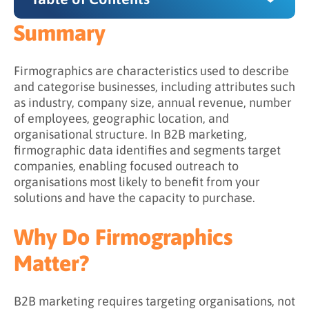
Summary
Summary
Why Do Firmographics Matter?
Firmographics are characteristics used to describe
and categorise businesses, including attributes such
What Firmographic Attributes Are Used in B2B
as industry, company size, annual revenue, number
Marketing?
of employees, geographic location, and
organisational structure. In B2B marketing,
Core Firmographic Attributes
firmographic data identifies and segments target
Extended Firmographic Attributes
companies, enabling focused outreach to
organisations most likely to benefit from your
Company Size Segments
solutions and have the capacity to purchase.
What Is the Difference Between
Firmographics, Demographics, and
Why Do Firmographics
Technographics?
Matter?
Firmographics vs. Demographics
How firmographic and demographic data
B2B marketing requires targeting organisations, not