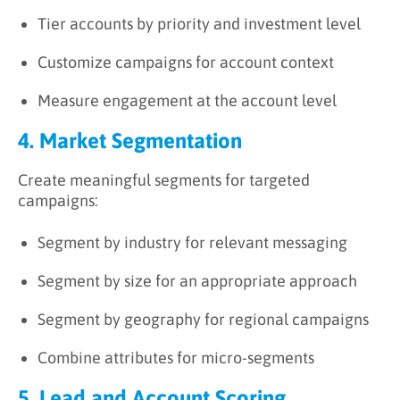
Tier accounts by priority and investment level
Customize campaigns for account context
Measure engagement at the account level
4. Market Segmentation
Create meaningful segments for targeted
campaigns:
Segment by industry for relevant messaging
Segment by size for an appropriate approach
Segment by geography for regional campaigns
Combine attributes for micro-segments
5. Lead and Account Scoring