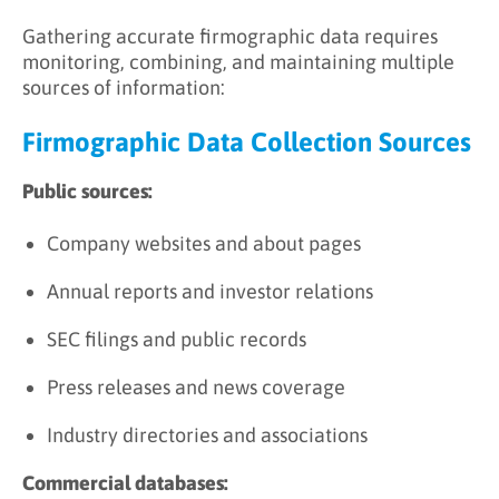
Gathering accurate firmographic data requires
monitoring, combining, and maintaining multiple
sources of information:
Firmographic Data Collection Sources
Public sources:
Company websites and about pages
Annual reports and investor relations
SEC filings and public records
Press releases and news coverage
Industry directories and associations
Commercial databases: