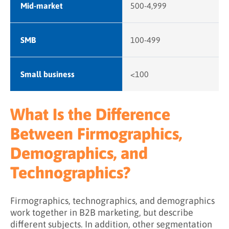
Mid-market
500-4,999
SMB
100-499
Small business
<100
What Is the Difference
Between Firmographics,
Demographics, and
Technographics?
Firmographics, technographics, and demographics
work together in B2B marketing, but describe
different subjects. In addition, other segmentation