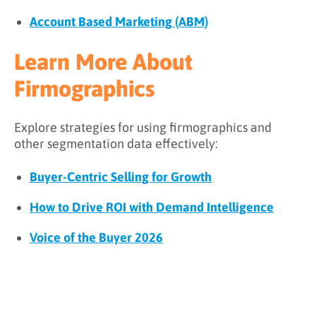
Account Based Marketing (ABM)
Learn More About
Firmographics
Explore strategies for using firmographics and
other segmentation data effectively:
Buyer-Centric Selling for Growth
How to Drive ROI with Demand Intelligence
Voice of the Buyer 2026