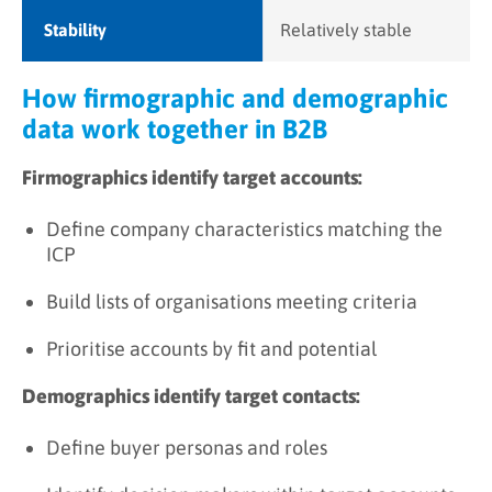
Stability
Relatively stable
How firmographic and demographic
data work together in B2B
Firmographics identify target accounts:
Define company characteristics matching the
ICP
Build lists of organisations meeting criteria
Prioritise accounts by fit and potential
Demographics identify target contacts:
Define buyer personas and roles