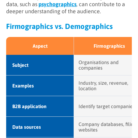
data, such as
psychographics
, can contribute to a
deeper understanding of the audience.
Firmographics vs. Demographics
Aspect
Firmographics
Organisations and
Subject
companies
Industry, size, revenue,
Examples
location
B2B application
Identify target companies
Company databases, filings
Data sources
websites