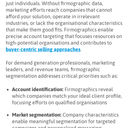
work together in B2B
just individuals. Without firmographic data,
marketing efforts reach companies that cannot
Firmographics vs. Technographics
afford your solution, operate in irrelevant
industries, or lack the organisational characteristics
How Do You Collect Firmographic Data?
that make them good fits. Firmographics enable
Firmographic Data Collection Sources
precise account targeting that focuses resources on
high-potential organisations and contributes to
Data Quality Considerations
buyer-centric selling approaches
.
1. Defining Ideal Client Profiles (ICPs)
For demand generation professionals, marketing
2. Building Target Account Lists
leaders, and revenue teams, firmographic
segmentation addresses critical priorities such as:
3. Account Based Marketing (ABM)
4. Market Segmentation
Account identification:
Firmographics reveal
which companies match your ideal client profile,
5. Lead and Account Scoring
focusing efforts on qualified organisations
6. Personalized Messaging
Market segmentation:
Company characteristics
enable meaningful segmentation for targeted
What Are Firmographic Segmentation
campaigns and personalised messaging