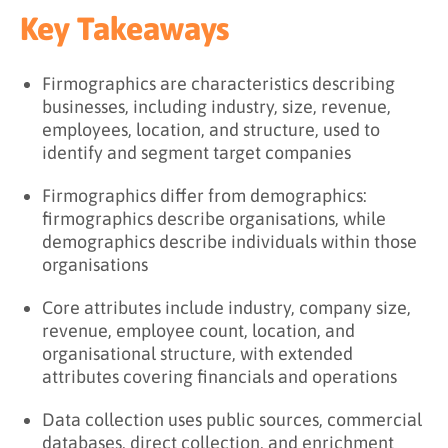
Key Takeaways
Firmographics are characteristics describing
businesses, including industry, size, revenue,
employees, location, and structure, used to
identify and segment target companies
Firmographics differ from demographics:
firmographics describe organisations, while
demographics describe individuals within those
organisations
Core attributes include industry, company size,
revenue, employee count, location, and
organisational structure, with extended
attributes covering financials and operations
Data collection uses public sources, commercial
databases, direct collection, and enrichment