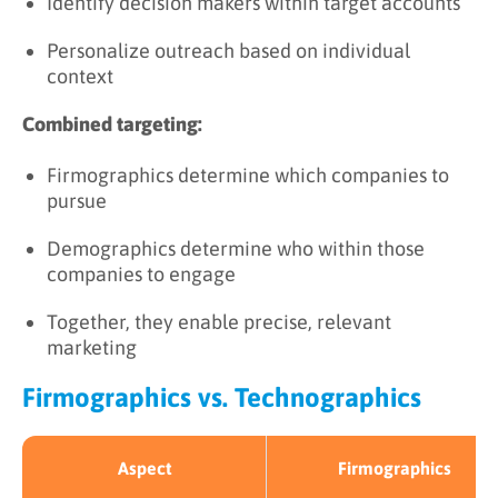
Identify decision makers within target accounts
Personalize outreach based on individual
context
Combined targeting:
Firmographics determine which companies to
pursue
Demographics determine who within those
companies to engage
Together, they enable precise, relevant
marketing
Firmographics vs. Technographics
Aspect
Firmographics