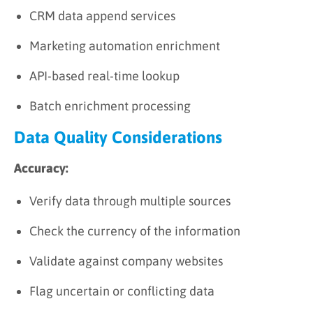
CRM data append services
Marketing automation enrichment
API-based real-time lookup
Batch enrichment processing
Data Quality Considerations
Accuracy:
Verify data through multiple sources
Check the currency of the information
Validate against company websites
Flag uncertain or conflicting data