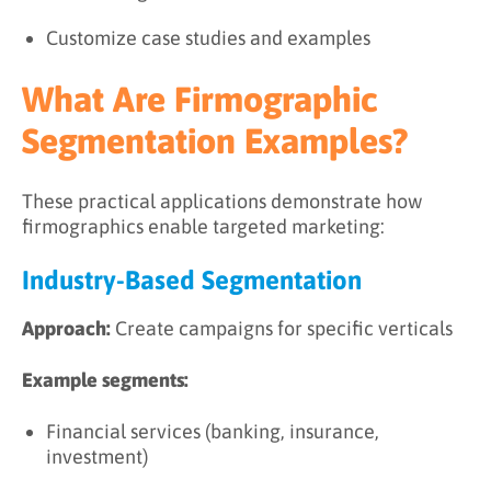
Customize case studies and examples
What Are Firmographic
Segmentation Examples?
These practical applications demonstrate how
firmographics enable targeted marketing:
Industry-Based Segmentation
Approach:
Create campaigns for specific verticals
Example segments:
Financial services (banking, insurance,
investment)