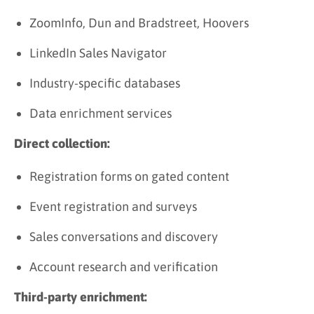
ZoomInfo, Dun and Bradstreet, Hoovers
LinkedIn Sales Navigator
Industry-specific databases
Data enrichment services
Direct collection:
Registration forms on gated content
Event registration and surveys
Sales conversations and discovery
Account research and verification
Third-party enrichment: