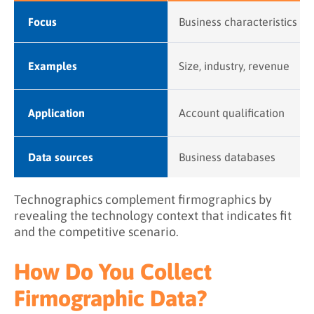
Focus
Business characteristics
Examples
Size, industry, revenue
Application
Account qualification
Data sources
Business databases
Technographics complement firmographics by
revealing the technology context that indicates fit
and the competitive scenario.
How Do You Collect
Firmographic Data?