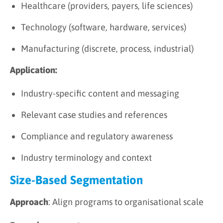
Healthcare (providers, payers, life sciences)
Technology (software, hardware, services)
Manufacturing (discrete, process, industrial)
Application:
Industry-specific content and messaging
Relevant case studies and references
Compliance and regulatory awareness
Industry terminology and context
Size-Based Segmentation
Approach
: Align programs to organisational scale