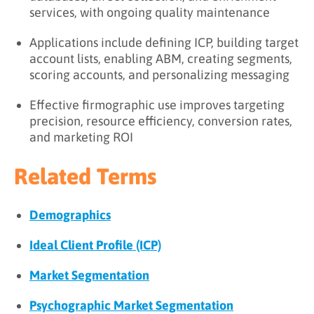
services, with ongoing quality maintenance
Applications include defining ICP, building target
account lists, enabling ABM, creating segments,
scoring accounts, and personalizing messaging
Effective firmographic use improves targeting
precision, resource efficiency, conversion rates,
and marketing ROI
Related Terms
Demographics
Ideal Client Profile (ICP)
Market Segmentation
Psychographic Market Segmentation