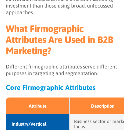
investment than those using broad, unfocussed
approaches.
What Firmographic
Attributes Are Used in B2B
Marketing?
Different firmographic attributes serve different
purposes in targeting and segmentation.
Core Firmographic Attributes
Attribute
Description
Business sector or market
Industry/Vertical
focus