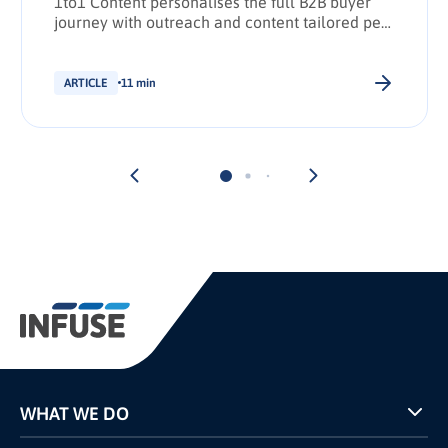
1to1 Content personalises the full B2B buyer
journey with outreach and content tailored per
stakeholder.
ARTICLE
11 min
WHAT WE DO
Programs