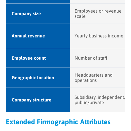
Employees or revenue
Company size
scale
Annual revenue
Yearly business income
Employee count
Number of staff
Headquarters and
Geographic location
operations
Subsidiary, independent,
Company structure
public/private
Extended Firmographic Attributes