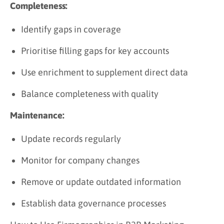
Completeness:
Identify gaps in coverage
Prioritise filling gaps for key accounts
Use enrichment to supplement direct data
Balance completeness with quality
Maintenance:
Update records regularly
Monitor for company changes
Remove or update outdated information
Establish data governance processes