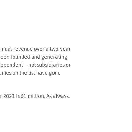
annual revenue over a two-year
e been founded and generating
independent—not subsidiaries or
nies on the list have gone
2021 is $1 million. As always,