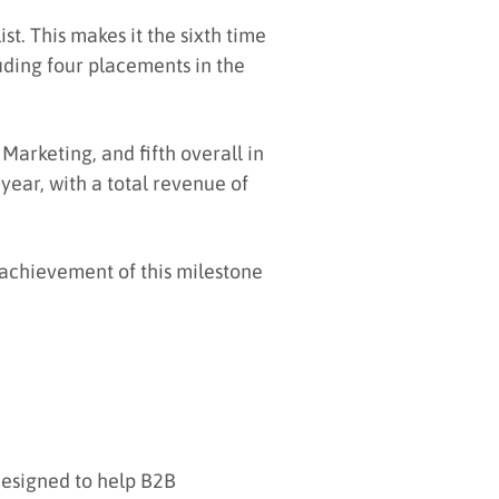
t. This makes it the sixth time
luding four placements in the
Marketing, and fifth overall in
year, with a total revenue of
 achievement of this milestone
designed to help B2B