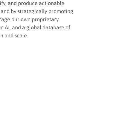
lify, and produce actionable
mand by strategically promoting
rage our own proprietary
n AI, and a global database of
n and scale.