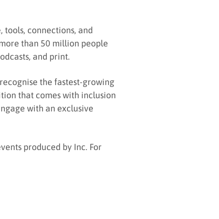
 tools, connections, and
more than 50 million people
odcasts, and print.
 recognise the fastest-growing
ition that comes with inclusion
 engage with an exclusive
events produced by Inc. For