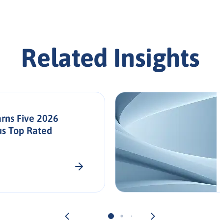
Related Insights
rns Five 2026
us Top Rated