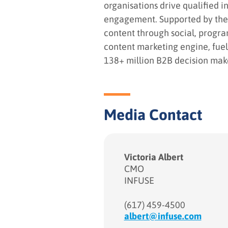
organisations drive qualified i
engagement. Supported by the l
content through social, progr
content marketing engine, fuel
138+ million B2B decision maker
Media Contact
Victoria Albert
CMO
INFUSE
(617) 459-4500
albert@infuse.com