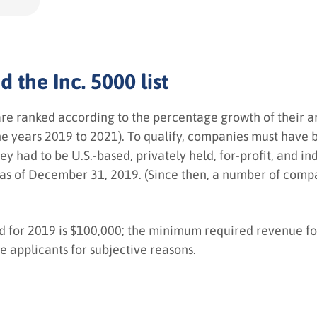
 the Inc. 5000 list
are ranked according to the percentage growth of their 
 the years 2019 to 2021). To qualify, companies must hav
y had to be U.S.-based, privately held, for-profit, and 
as of December 31, 2019. (Since then, a number of compa
or 2019 is $100,000; the minimum required revenue for 
ne applicants for subjective reasons.