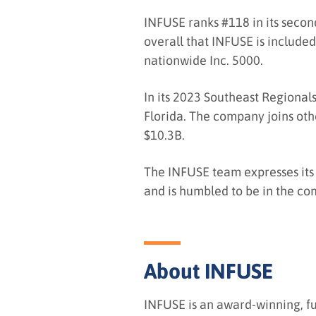
INFUSE ranks #118 in its second
overall that INFUSE is included
nationwide Inc. 5000.
In its 2023 Southeast Regionals
Florida. The company joins oth
$10.3B.
The INFUSE team expresses its 
and is humbled to be in the co
About INFUSE
INFUSE is an award-winning, f