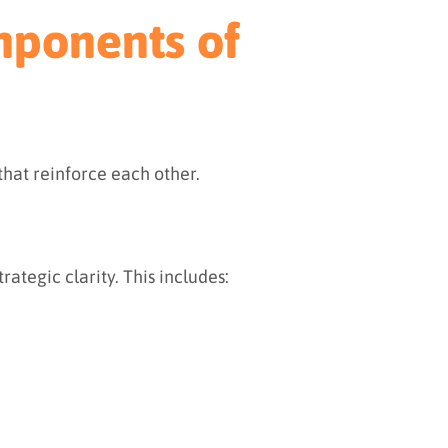
mponents of
 that reinforce each other.
rategic clarity. This includes: