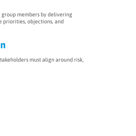
ng group members by delivering
priorities, objections, and
on
 stakeholders must align around risk,