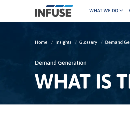
WHAT WE DO
Programs
Mar
Results
Pricing
Dem
for
Home
/
Insights
/
Glossary
/
Demand Gen
ALL MATCHES
SEARCH IN TITLE
SEARCH IN CONTENT
“
Technology
Dig
”
ABM
The INFUSE Difference
Demand Generation
WHAT IS 
Fie
Ass