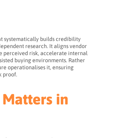
 systematically builds credibility
dependent research. It aligns vendor
e perceived risk, accelerate internal
ssisted buying environments. Rather
ure operationalises it, ensuring
k proof.
 Matters in