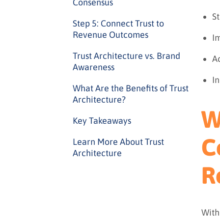
Consensus
S
Step 5: Connect Trust to
Revenue Outcomes
Im
Trust Architecture vs. Brand
A
Awareness
In
What Are the Benefits of Trust
Architecture?
W
Key Takeaways
C
Learn More About Trust
Architecture
R
With