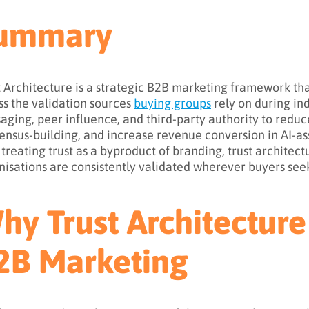
ummary
t Architecture is a strategic B2B marketing framework that
ss the validation sources
buying groups
rely on during in
aging, peer influence, and third-party authority to reduc
ensus-building, and increase revenue conversion in AI-a
 treating trust as a byproduct of branding, trust architect
nisations are consistently validated wherever buyers see
hy Trust Architecture
2B Marketing