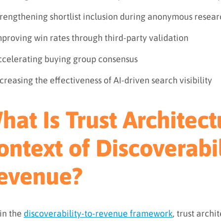
trengthening shortlist inclusion during anonymous resear
proving win rates through third-party validation
ccelerating buying group consensus
creasing the effectiveness of AI-driven search visibility
hat Is Trust Architect
ontext of Discoverabil
evenue?
in the
discoverability-to-revenue framework
, trust archi