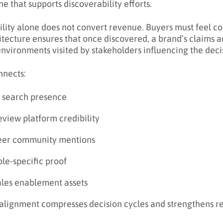
ne that supports discoverability efforts.
bility alone does not convert revenue. Buyers must feel c
itecture ensures that once discovered, a brand’s claims a
environments visited by stakeholders influencing the deci
nnects:
I search presence
view platform credibility
eer community mentions
le-specific proof
ales enablement assets
 alignment compresses decision cycles and strengthens 