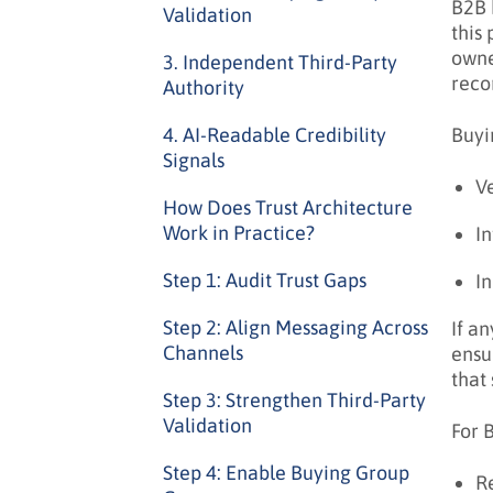
B2B 
Validation
this 
owne
3. Independent Third-Party
reco
Authority
Buyi
4. AI-Readable Credibility
Signals
V
How Does Trust Architecture
Work in Practice?
In
Step 1: Audit Trust Gaps
In
Step 2: Align Messaging Across
If a
Channels
ensu
that
Step 3: Strengthen Third-Party
Validation
For 
Step 4: Enable Buying Group
Re