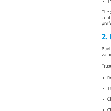
T
The 
cont
pref
2.
Buyi
value
Trus
R
Te
C
Cl