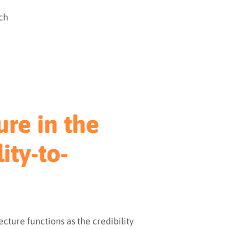
ch
ure in the
ity-to-
tecture functions as the credibility