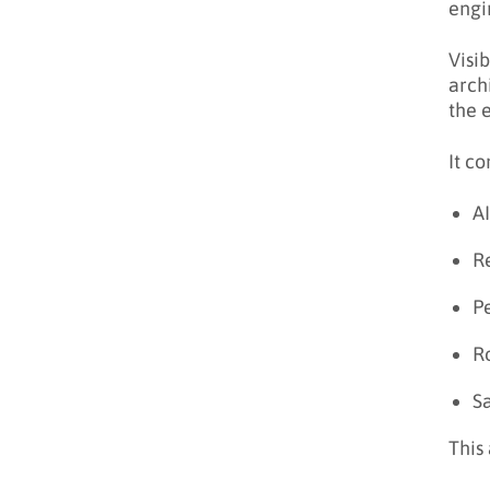
engi
Visi
arch
the 
It co
A
Re
P
Ro
S
This