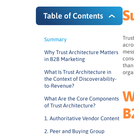
S
Table of Contents
Trus
Summary
acro
mess
Why Trust Architecture Matters
cons
in B2B Marketing
than
What Is Trust Architecture in
orga
the Context of Discoverability-
to-Revenue?
W
What Are the Core Components
of Trust Architecture?
B
1. Authoritative Vendor Content
2. Peer and Buying Group