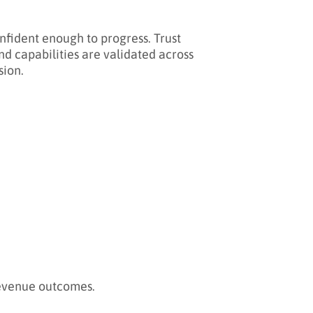
onfident enough to progress. Trust
nd capabilities are validated across
sion.
revenue outcomes.