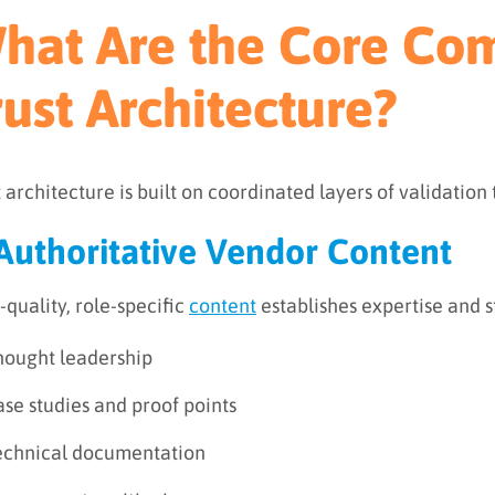
hat Are the Core Co
rust Architecture?
t architecture is built on coordinated layers of validation
 Authoritative Vendor Content
-quality, role-specific
content
establishes expertise and st
hought leadership
se studies and proof points
echnical documentation