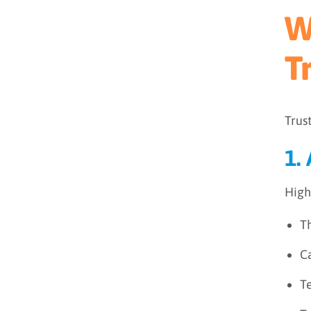
W
T
Trus
1.
High
T
Ca
T