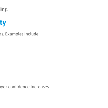
ding.
ty
as. Examples include:
buyer confidence increases