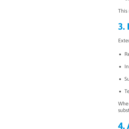
This
3.
Exte
R
In
S
T
When
subst
4.