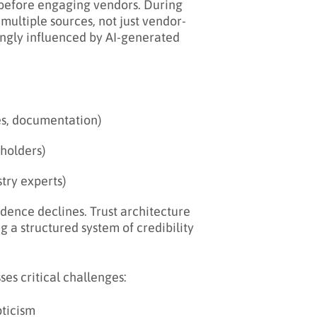
 before engaging vendors. During
m multiple sources, not just vendor-
ingly influenced by AI-generated
es, documentation)
eholders)
stry experts)
idence declines. Trust architecture
g a structured system of credibility
es critical challenges:
pticism