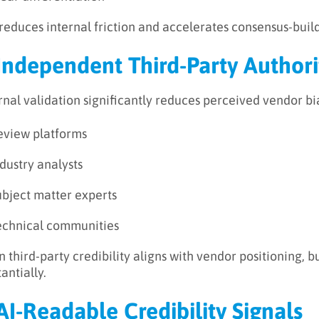
 reduces internal friction and accelerates consensus-buil
 Independent Third-Party Authori
rnal validation significantly reduces perceived vendor bi
eview platforms
dustry analysts
ubject matter experts
echnical communities
 third-party credibility aligns with vendor positioning, 
antially.
 AI-Readable Credibility Signals