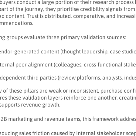
buyers conduct a large portion of their research process
part of the journey, they prioritise credibility signals fro
d content. Trust is distributed, comparative, and increas
mmendations.
ng groups evaluate three primary validation sources:
endor-generated content (thought leadership, case studi
ternal peer alignment (colleagues, cross-functional stak
dependent third parties (review platforms, analysts, indu
ny of these pillars are weak or inconsistent, purchase conf
res these validation layers reinforce one another, creatin
 supports revenue growth.
B2B marketing and revenue teams, this framework address
ducing sales friction caused by internal stakeholder sce