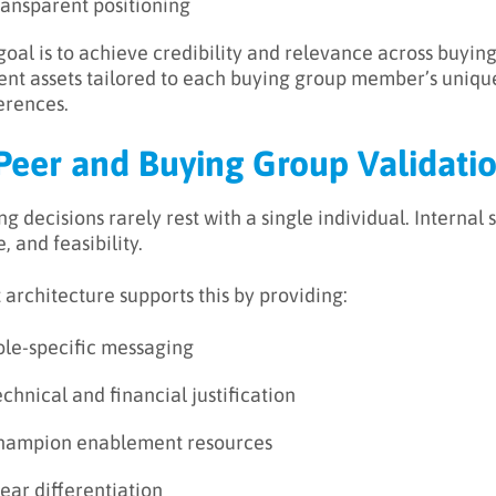
ransparent positioning
goal is to achieve credibility and relevance across buyi
ent assets tailored to each buying group member’s unique 
erences.
 Peer and Buying Group Validati
ng decisions rarely rest with a single individual. Internal
, and feasibility.
t architecture supports this by providing:
ole-specific messaging
chnical and financial justification
hampion enablement resources
ear differentiation