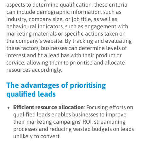
aspects to determine qualification, these criteria
can include demographic information, such as
industry, company size, or job title, as well as
behavioural indicators, such as engagement with
marketing materials or specific actions taken on
the company's website. By tracking and evaluating
these factors, businesses can determine levels of
interest and fit a lead has with their product or
service, allowing them to prioritise and allocate
resources accordingly.
The advantages of prioritising
qualified leads
Efficient resource allocation
: Focusing efforts on
qualified leads enables businesses to improve
their marketing campaigns' ROI, streamlining
processes and reducing wasted budgets on leads
unlikely to convert.