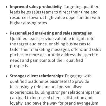
Improved sales productivity
: Targeting qualified
leads helps sales teams to direct their time and
resources towards high-value opportunities with
higher closing rates.
Personalised marketing and sales strategies
:
Qualified leads provide valuable insights into
the target audience, enabling businesses to
tailor their marketing messages, offers, and sales
pitches to more accurately address the specific
needs and pain points of their qualified
prospects.
Stronger client relationships
: Engaging with
qualified leads helps businesses to provide
increasingly relevant and personalised
experiences, building stronger relationships that
can lead to increased client satisfaction and
loyalty, and pave the way for brand evangelism