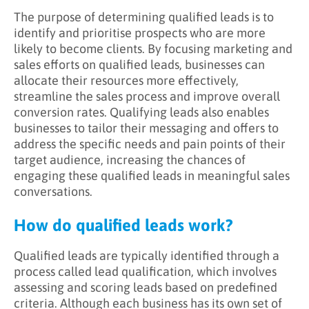
The purpose of determining qualified leads is to
identify and prioritise prospects who are more
likely to become clients. By focusing marketing and
sales efforts on qualified leads, businesses can
allocate their resources more effectively,
streamline the sales process and improve overall
conversion rates. Qualifying leads also enables
businesses to tailor their messaging and offers to
address the specific needs and pain points of their
target audience, increasing the chances of
engaging these qualified leads in meaningful sales
conversations.
How do qualified leads work?
Qualified leads are typically identified through a
process called lead qualification, which involves
assessing and scoring leads based on predefined
criteria. Although each business has its own set of