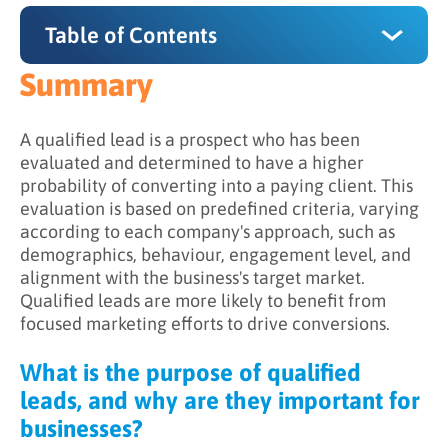
Table of Contents
Summary
Summary
What is the purpose of qualified leads, and
A qualified lead is a prospect who has been
why are they important for businesses?
evaluated and determined to have a higher
probability of converting into a paying client. This
How do qualified leads work?
evaluation is based on predefined criteria, varying
according to each company's approach, such as
The advantages of prioritizing qualified leads
demographics, behaviour, engagement level, and
alignment with the business's target market.
Qualified leads are more likely to benefit from
focused marketing efforts to drive conversions.
What is the purpose of qualified
leads, and why are they important for
businesses?