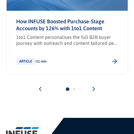
How INFUSE Boosted Purchase-Stage
Accounts by 126% with 1to1 Content
1to1 Content personalises the full B2B buyer
journey with outreach and content tailored per
stakeholder.
ARTICLE
11 min