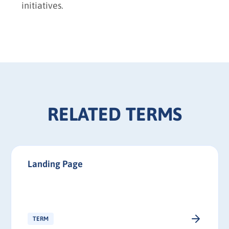
initiatives.
RELATED TERMS
Landing Page
TERM