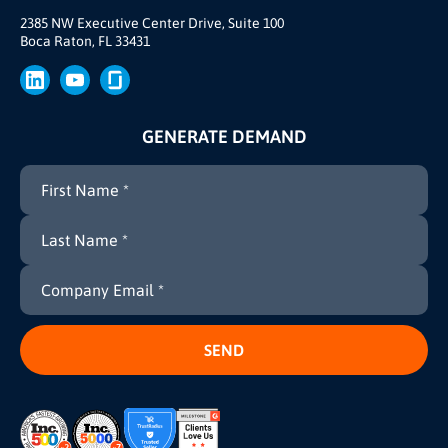
Brand
2385 NW Executive Center Drive, Suite 100
Boca Raton, FL 33431
Press
GENERATE DEMAND