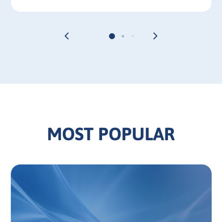
MOST POPULAR