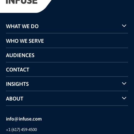
WHAT WE DO
Programs
WHO WE SERVE
Pricing
Technology
AUDIENCES
The INFUSE Difference
Competitors Comparison
CONTACT
INSIGHTS
Case Studies
ABOUT
INFUSE Webcasts
Reviews and Accolades
Glossary
Partner Ecosystem
info@infuse.com
Our Team
+1 (617) 459-4500
Our Story