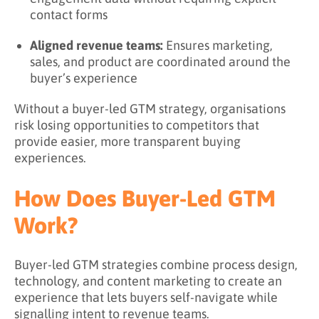
contact forms
Aligned revenue teams:
Ensures marketing,
sales, and product are coordinated around the
buyer’s experience
Without a buyer-led GTM strategy, organisations
risk losing opportunities to competitors that
provide easier, more transparent buying
experiences.
How Does Buyer-Led GTM
Work?
Buyer-led GTM strategies combine process design,
technology, and content marketing to create an
experience that lets buyers self-navigate while
signalling intent to revenue teams.