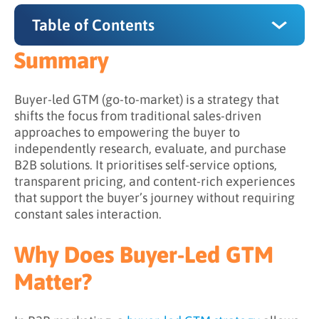
Table of Contents
Summary
Summary
Why Does Buyer-Led GTM Matter?
Buyer-led GTM (go-to-market) is a strategy that
shifts the focus from traditional sales-driven
How Does Buyer-Led GTM Work?
approaches to empowering the buyer to
independently research, evaluate, and purchase
Step 1: Understanding the Buyer Journey
B2B solutions. It prioritises self-service options,
Step 2: Supporting Independent Exploration
transparent pricing, and content-rich experiences
that support the buyer’s journey without requiring
Step 3: Shifting Sales into a Facilitative Role
constant sales interaction.
Step 4: Observing Signals to Guide
Engagement
Why Does Buyer-Led GTM
Step 5: Aligning Experiences Across Channels
Matter?
What is the Difference Between Traditional
and Buyer-Led GTM?