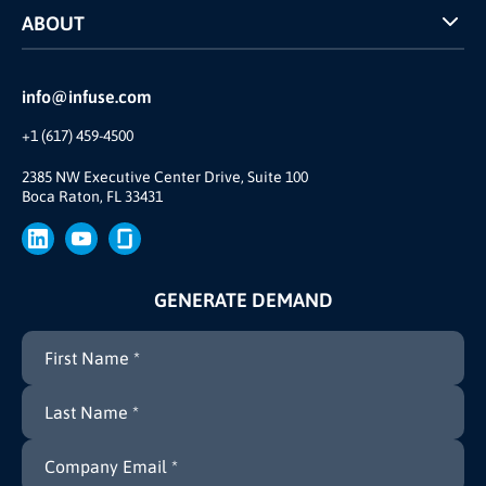
ABOUT
INFUSE Webcasts
Reviews and Accolades
Glossary
Partner Ecosystem
info@infuse.com
Our Team
+1 (617) 459-4500
Our Story
Brand
2385 NW Executive Center Drive, Suite 100
Boca Raton, FL 33431
Press
GENERATE DEMAND