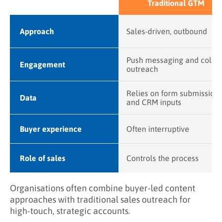
Traditional GTM
Approach
Sales-driven, outbound
Push messaging and cold
Engagement
outreach
Relies on form submission
Data
and CRM inputs
Buyer experience
Often interruptive
Role of sales
Controls the process
Organisations often combine buyer-led content
approaches with traditional sales outreach for
high-touch, strategic accounts.