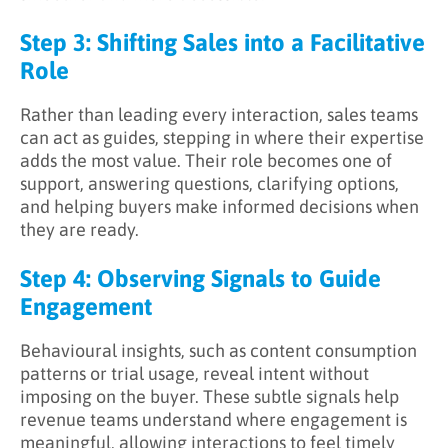
Step 3: Shifting Sales into a Facilitative
Role
Rather than leading every interaction, sales teams
can act as guides, stepping in where their expertise
adds the most value. Their role becomes one of
support, answering questions, clarifying options,
and helping buyers make informed decisions when
they are ready.
Step 4: Observing Signals to Guide
Engagement
Behavioural insights, such as content consumption
patterns or trial usage, reveal intent without
imposing on the buyer. These subtle signals help
revenue teams understand where engagement is
meaningful, allowing interactions to feel timely