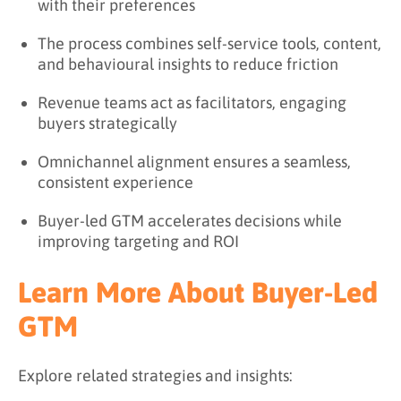
with their preferences
The process combines self-service tools, content,
and behavioural insights to reduce friction
Revenue teams act as facilitators, engaging
buyers strategically
Omnichannel alignment ensures a seamless,
consistent experience
Buyer-led GTM accelerates decisions while
improving targeting and ROI
Learn More About Buyer-Led
GTM
Explore related strategies and insights: