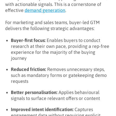
with actionable signals. This is a cornerstone of
effective
demand generation
.
For marketing and sales teams, buyer-led GTM
delivers the following strategic advantages:
Buyer-first focus:
Enables buyers to conduct
research at their own pace, providing a rep-free
experience for the majority of the buying
journey
Reduced friction:
Removes unnecessary steps,
such as mandatory forms or gatekeeping demo
requests
Better personalisation:
Applies behavioural
signals to surface relevant offers or content
Improved intent identification:
Captures
engagement data without requiring explicit