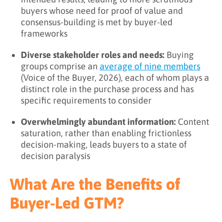
buyers whose need for proof of value and
consensus-building is met by buyer-led
frameworks
Diverse stakeholder roles and needs:
Buying
groups comprise an
average of nine members
(Voice of the Buyer, 2026), each of whom plays a
distinct role in the purchase process and has
specific requirements to consider
Overwhelmingly abundant information:
Content
saturation, rather than enabling frictionless
decision-making, leads buyers to a state of
decision paralysis
What Are the Benefits of
Buyer-Led GTM?