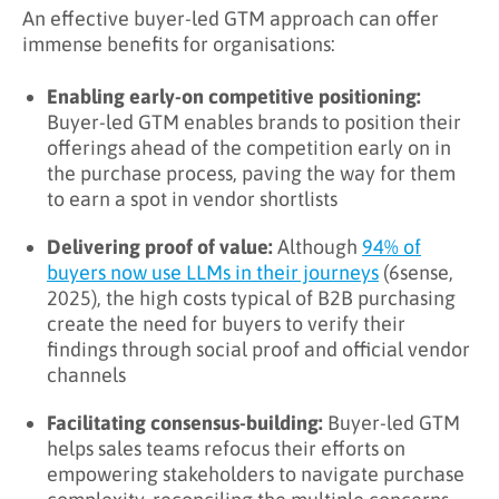
An effective buyer-led GTM approach can offer
immense benefits for organisations:
Enabling early-on competitive positioning:
Buyer-led GTM enables brands to position their
offerings ahead of the competition early on in
the purchase process, paving the way for them
to earn a spot in vendor shortlists
Delivering proof of value:
Although
94% of
buyers now use LLMs in their journeys
(6sense,
2025), the high costs typical of B2B purchasing
create the need for buyers to verify their
findings through social proof and official vendor
channels
Facilitating consensus-building:
Buyer-led GTM
helps sales teams refocus their efforts on
empowering stakeholders to navigate purchase