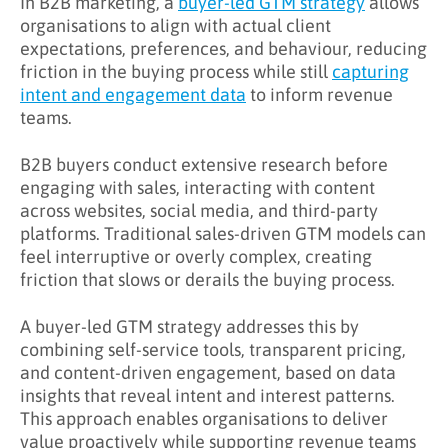
In B2B marketing, a
buyer-led GTM strategy
allows
organisations to align with actual client
What Challenges Does Buyer-Led GTM
expectations, preferences, and behaviour, reducing
Address?
friction in the buying process while still
capturing
intent and engagement data
to inform revenue
What Are the Benefits of Buyer-Led GTM?
teams.
Key Takeaways
B2B buyers conduct extensive research before
Learn More About Buyer-Led GTM
engaging with sales, interacting with content
across websites, social media, and third-party
platforms. Traditional sales-driven GTM models can
feel interruptive or overly complex, creating
friction that slows or derails the buying process.
A buyer-led GTM strategy addresses this by
combining self-service tools, transparent pricing,
and content-driven engagement, based on data
insights that reveal intent and interest patterns.
This approach enables organisations to deliver
value proactively while supporting revenue teams