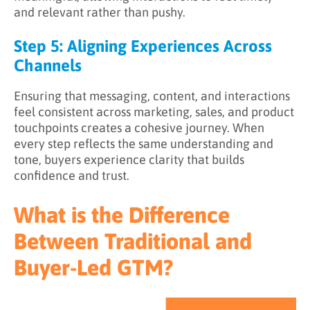
and relevant rather than pushy.
Step 5: Aligning Experiences Across
Channels
Ensuring that messaging, content, and interactions
feel consistent across marketing, sales, and product
touchpoints creates a cohesive journey. When
every step reflects the same understanding and
tone, buyers experience clarity that builds
confidence and trust.
What is the Difference
Between Traditional and
Buyer-Led GTM?