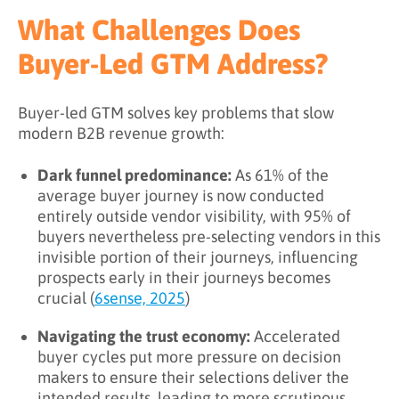
What Challenges Does
Buyer-Led GTM Address?
Buyer-led GTM solves key problems that slow
modern B2B revenue growth:
Dark funnel predominance:
As 61% of the
average buyer journey is now conducted
entirely outside vendor visibility, with 95% of
buyers nevertheless pre-selecting vendors in this
invisible portion of their journeys, influencing
prospects early in their journeys becomes
crucial (
6sense, 2025
)
Navigating the trust economy:
Accelerated
buyer cycles put more pressure on decision
makers to ensure their selections deliver the
intended results, leading to more scrutinous