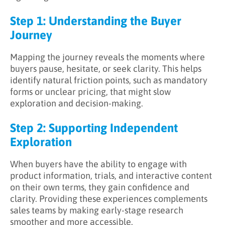
Step 1: Understanding the Buyer
Journey
Mapping the journey reveals the moments where
buyers pause, hesitate, or seek clarity. This helps
identify natural friction points, such as mandatory
forms or unclear pricing, that might slow
exploration and decision-making.
Step 2: Supporting Independent
Exploration
When buyers have the ability to engage with
product information, trials, and interactive content
on their own terms, they gain confidence and
clarity. Providing these experiences complements
sales teams by making early-stage research
smoother and more accessible.