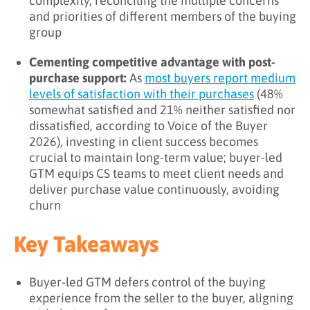
complexity, reconciling the multiple concerns
and priorities of different members of the buying
group
Cementing competitive advantage with post-
purchase support:
As
most buyers report medium
levels of satisfaction with their purchases
(48%
somewhat satisfied and 21% neither satisfied nor
dissatisfied, according to Voice of the Buyer
2026), investing in client success becomes
crucial to maintain long-term value; buyer-led
GTM equips CS teams to meet client needs and
deliver purchase value continuously, avoiding
churn
Key Takeaways
Buyer-led GTM defers control of the buying
experience from the seller to the buyer, aligning