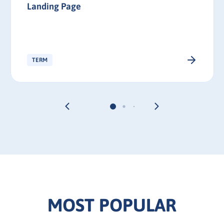
Landing Page
TERM
MOST POPULAR