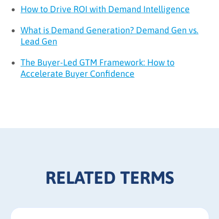
How to Drive ROI with Demand Intelligence
What is Demand Generation? Demand Gen vs.
Lead Gen
The Buyer-Led GTM Framework: How to
Accelerate Buyer Confidence
RELATED TERMS