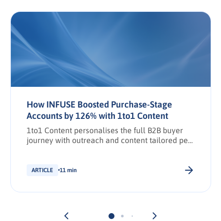
How INFUSE Boosted Purchase-Stage
Accounts by 126% with 1to1 Content
1to1 Content personalises the full B2B buyer
journey with outreach and content tailored per
stakeholder.
ARTICLE
11 min