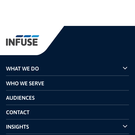
WHAT WE DO
Programs
WHO WE SERVE
Pricing
Technology
AUDIENCES
The INFUSE Difference
Competitors Comparison
CONTACT
INSIGHTS
Case Studies