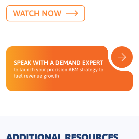
WATCH NOW
SPEAK WITH A DEMAND EXPERT
to launch your precision ABM strategy to
fuel revenue growth
ADDITIONAL RESOURCES