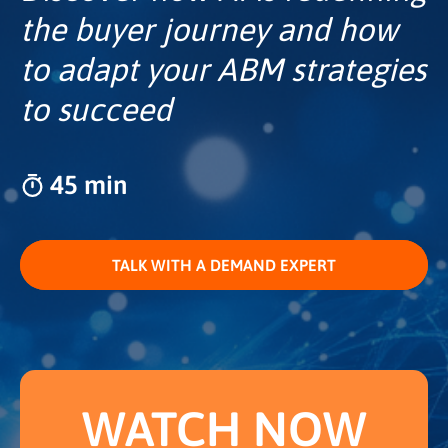
the buyer journey and how
to adapt your ABM strategies
to succeed
45 min
TALK WITH A DEMAND EXPERT
WATCH NOW