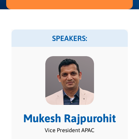
SPEAKERS:
Mukesh Rajpurohit
Vice President APAC