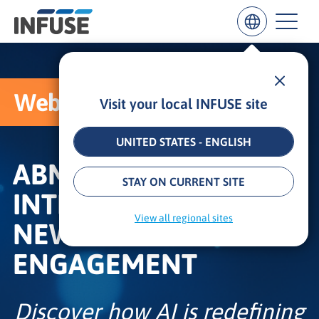
Webcast
Visit your local INFUSE site
Results
for
“
UNITED STATES - ENGLISH
”
ABM REBORN: AI,
ALL MATCHES
SEARCH IN TITLE
SEARCH IN CONTENT
STAY ON CURRENT SITE
INTENT, AND THE
View all regional sites
NEW RULES OF
ENGAGEMENT
Discover how AI is redefining