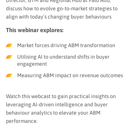
Director, GTM and Regional Hub at Palo Alto,
discuss how to evolve go-to-market strategies to
align with today’s changing buyer behaviours
This webinar explores:
Market forces driving ABM transformation
Utilising AI to understand shifts in buyer
engagement
Measuring ABM impact on revenue outcomes
Watch this webcast to gain practical insights on
leveraging AI-driven intelligence and buyer
behaviour analytics to elevate your ABM
performance.