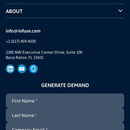
Case Studies
ABOUT
INFUSE Webcasts
Reviews and Accolades
Glossary
Partner Ecosystem
info@infuse.com
Our Team
+1 (617) 459-4500
Our Story
Brand
2385 NW Executive Center Drive, Suite 100
Boca Raton, FL 33431
Press
GENERATE DEMAND