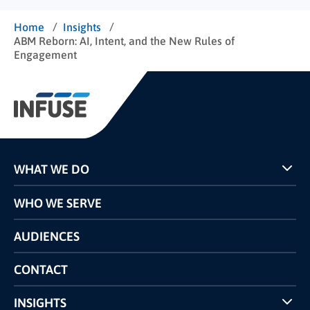
/
/
Home
Insights
ABM Reborn: AI, Intent, and the New Rules of
Engagement
WHAT WE DO
Programs
WHO WE SERVE
Pricing
Technology
AUDIENCES
The INFUSE Difference
Competitors Comparison
CONTACT
INSIGHTS