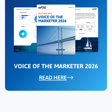
VOICE OF THE MARKETER 2026
READ HERE