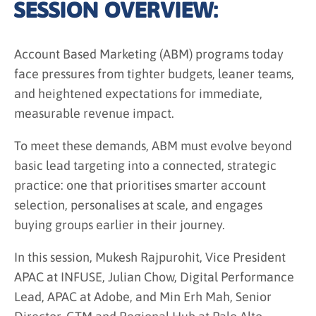
SESSION OVERVIEW:
Account Based Marketing (ABM) programs today
face pressures from tighter budgets, leaner teams,
and heightened expectations for immediate,
measurable revenue impact.
To meet these demands, ABM must evolve beyond
basic lead targeting into a connected, strategic
practice: one that prioritises smarter account
selection, personalises at scale, and engages
buying groups earlier in their journey.
In this session, Mukesh Rajpurohit, Vice President
APAC at INFUSE, Julian Chow, Digital Performance
Lead, APAC at Adobe, and Min Erh Mah, Senior