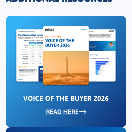
VOICE OF THE BUYER 2026
READ HERE