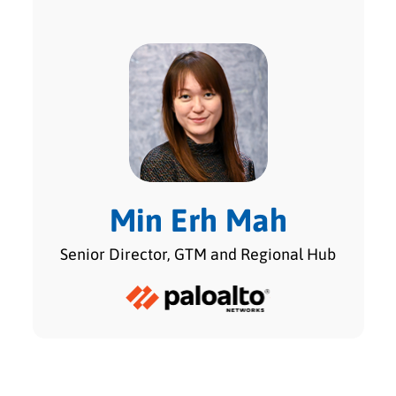
Min Erh Mah
Senior Director, GTM and Regional Hub