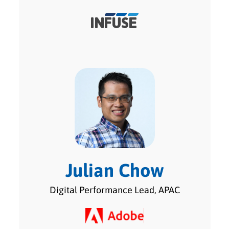
Julian Chow
Digital Performance Lead, APAC